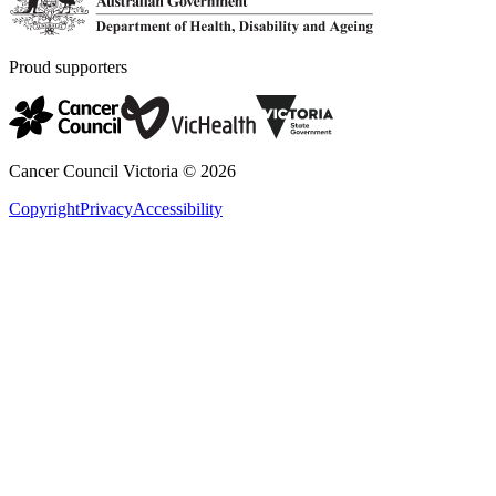
Proud supporters
Cancer Council Victoria ©
2026
Copyright
Privacy
Accessibility