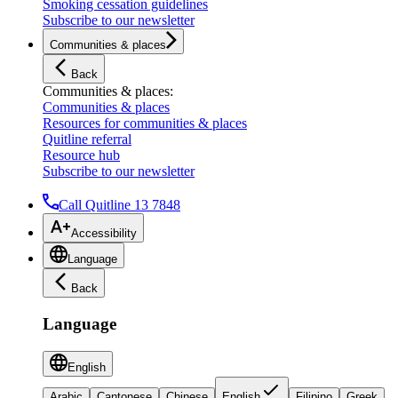
Smoking cessation guidelines
Subscribe to our newsletter
Communities & places
Back
Communities & places
:
Communities & places
Resources for communities & places
Quitline referral
Resource hub
Subscribe to our newsletter
Call Quitline 13 7848
Accessibility
Language
Back
Language
English
Arabic
Cantonese
Chinese
English
Filipino
Greek