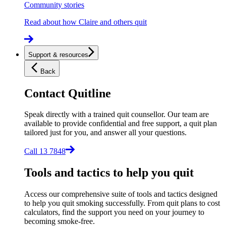
Community stories
Read about how Claire and others quit
Support & resources
Back
Contact Quitline
Speak directly with a trained quit counsellor. Our team are
available to provide confidential and free support, a quit plan
tailored just for you, and answer all your questions.
Call 13 7848
Tools and tactics to help you quit
Access our comprehensive suite of tools and tactics designed
to help you quit smoking successfully. From quit plans to cost
calculators, find the support you need on your journey to
becoming smoke-free.