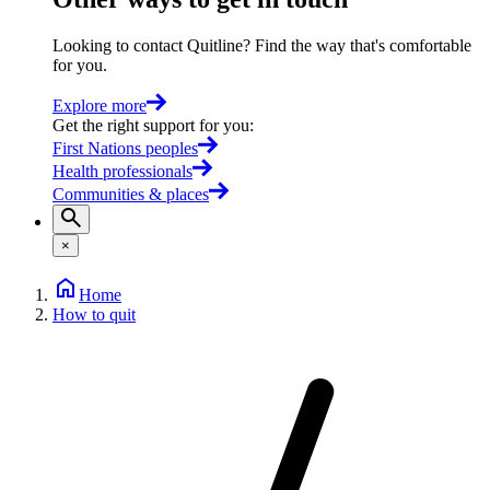
Looking to contact Quitline? Find the way that's comfortable
for you.
Explore more
Get the right support for you
:
First Nations peoples
Health professionals
Communities & places
×
Home
How to quit