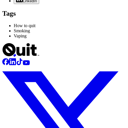
LinkedIn
Tags
How to quit
Smoking
Vaping