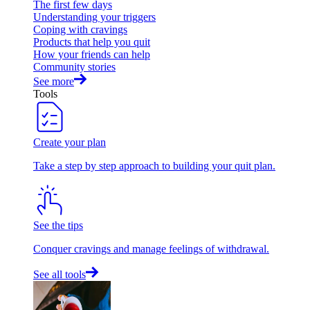
The first few days
Understanding your triggers
Coping with cravings
Products that help you quit
How your friends can help
Community stories
See more
Tools
Create your plan
Take a step by step approach to building your quit plan.
See the tips
Conquer cravings and manage feelings of withdrawal.
See all tools