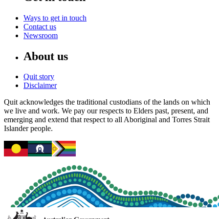
Ways to get in touch
Contact us
Newsroom
About us
Quit story
Disclaimer
Quit acknowledges the traditional custodians of the lands on which
we live and work. We pay our respects to Elders past, present, and
emerging and extend that respect to all Aboriginal and Torres Strait
Islander people.