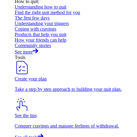
How to quit
:
Understanding how to quit
Find the right quit method for you
The first few days
Understanding your triggers
Coping with cravings
Products that help you quit
How your friends can help
Community stories
See more
Tools
Create your plan
Take a step by step approach to building your quit plan.
See the tips
Conquer cravings and manage feelings of withdrawal.