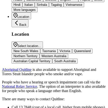
Hindi
Italian
Sinhala
Tagalog
Vietnamese
More languages
Location
Back
Location
Select location...
New South Wales
Tasmania
Victoria
Queensland
Northern Territory
Western Australia
Australian Capital Territory
South Australia
Aboriginal Quitline
is also available to support Aboriginal and
Torres Strait Islander people who smoke and/or vape.
People who have a hearing or speech impairment can call via the
National Relay Service
. The option of an interpreter is also available
for people who speak a language other than English.
There are many ways to contact Quitline:
Call 13 7848 (cost of a local call, higher from mobile phones)