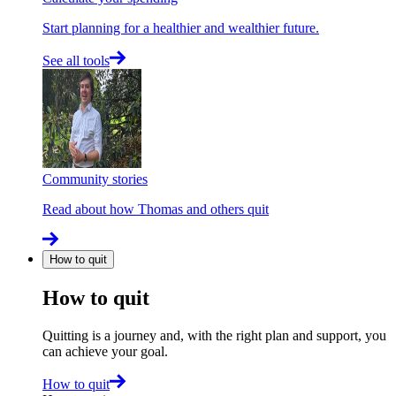
Start planning for a healthier and wealthier future.
See all tools
Community stories
Read about how Thomas and others quit
How to quit
How to quit
Quitting is a journey and, with the right plan and support, you
can achieve your goal.
How to quit