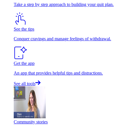
Take a step by step approach to building your quit plan.
See the tips
Conquer cravings and manage feelings of withdrawal.
Get the app
An app that provides helpful tips and distractions.
See all tools
Community stories