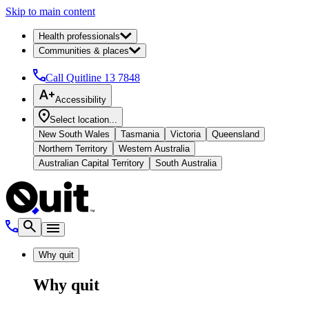
Skip to main content
Health professionals
Communities & places
Call Quitline
13 7848
Accessibility
Select location...
New South Wales
Tasmania
Victoria
Queensland
Northern Territory
Western Australia
Australian Capital Territory
South Australia
Why quit
Why quit