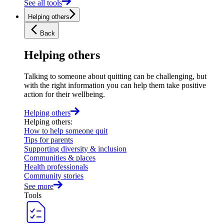
See all tools
Helping others
Back
Helping others
Talking to someone about quitting can be challenging, but
with the right information you can help them take positive
action for their wellbeing.
Helping others
Helping others
:
How to help someone quit
Tips for parents
Supporting diversity & inclusion
Communities & places
Health professionals
Community stories
See more
Tools