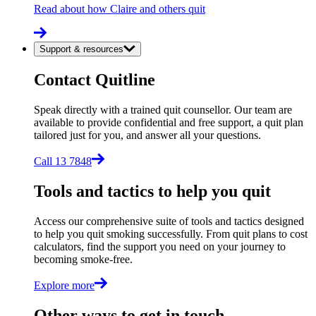
Read about how Claire and others quit
Support & resources
Contact Quitline
Speak directly with a trained quit counsellor. Our team are
available to provide confidential and free support, a quit plan
tailored just for you, and answer all your questions.
Call 13 7848
Tools and tactics to help you quit
Access our comprehensive suite of tools and tactics designed
to help you quit smoking successfully. From quit plans to cost
calculators, find the support you need on your journey to
becoming smoke-free.
Explore more
Other ways to get in touch