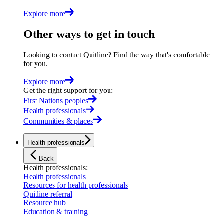
Explore more
Other ways to get in touch
Looking to contact Quitline? Find the way that's comfortable
for you.
Explore more
Get the right support for you
:
First Nations peoples
Health professionals
Communities & places
Health professionals
Back
Health professionals
:
Health professionals
Resources for health professionals
Quitline referral
Resource hub
Education & training