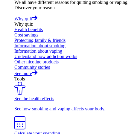
We all have different reasons for quitting smoking or vaping.
Discover your reason.
Why quit
Why quit
:
Health benefits
Cost savings
Protecting family & friends
Information about smoking
Information about vaping
Understand how addiction works
Other nicotine products
Community stories
See more
Tools
See the health effects
See how smoking and vaping affects your body.
Calculate your spending