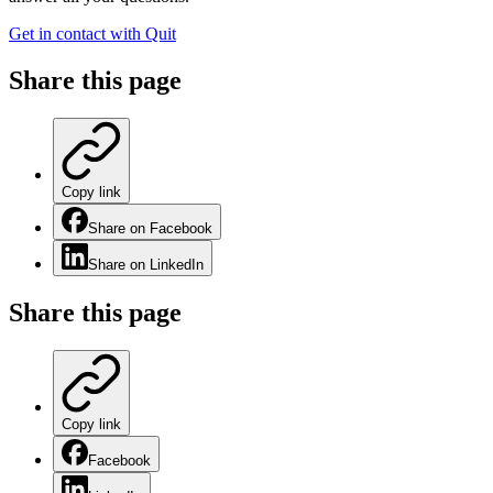
Get in contact with Quit
Share this
page
Copy link
Share on Facebook
Share on LinkedIn
Share this
page
Copy link
Facebook