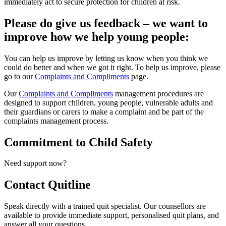
immediately act to secure protection for children at risk.
Please do give us feedback – we want to
improve how we help young people:
You can help us improve by letting us know when you think we
could do better and when we got it right. To help us improve, please
go to our
Complaints and Compliments
page.
Our
Complaints and Compliments
management procedures are
designed to support children, young people, vulnerable adults and
their guardians or carers to make a complaint and be part of the
complaints management process.
Commitment to Child Safety
Need support now?
Contact
Quitline
Speak directly with a trained quit specialist. Our counsellors are
available to provide immediate support, personalised quit plans, and
answer all your questions.