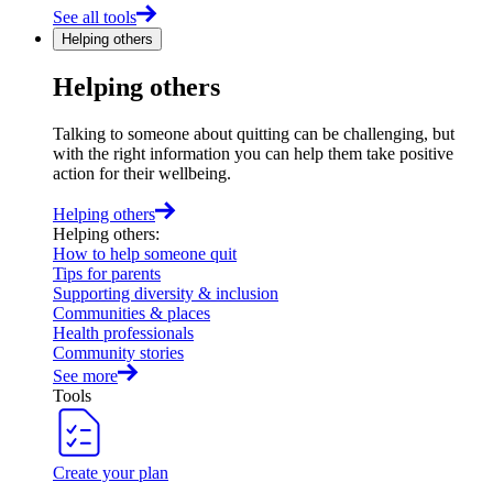
See all tools
Helping others
Helping others
Talking to someone about quitting can be challenging, but
with the right information you can help them take positive
action for their wellbeing.
Helping others
Helping others
:
How to help someone quit
Tips for parents
Supporting diversity & inclusion
Communities & places
Health professionals
Community stories
See more
Tools
Create your plan