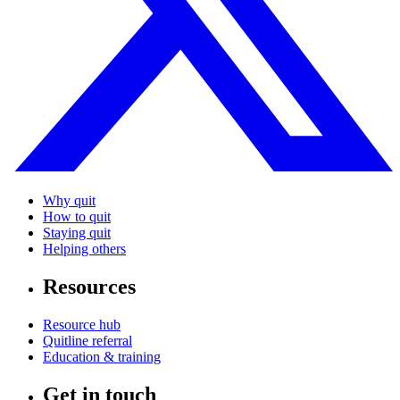
Why quit
How to quit
Staying quit
Helping others
Resources
Resource hub
Quitline referral
Education & training
Get in touch