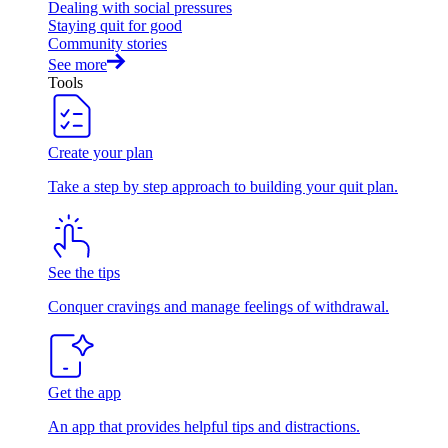
Dealing with social pressures
Staying quit for good
Community stories
See more
Tools
Create your plan
Take a step by step approach to building your quit plan.
See the tips
Conquer cravings and manage feelings of withdrawal.
Get the app
An app that provides helpful tips and distractions.