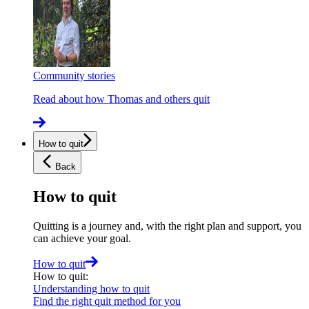
Community stories
Read about how Thomas and others quit
How to quit
Back
How to quit
Quitting is a journey and, with the right plan and support, you
can achieve your goal.
How to quit
How to quit
:
Understanding how to quit
Find the right quit method for you