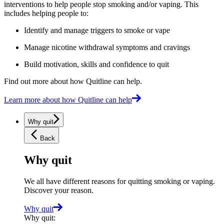
interventions to help people stop smoking and/or vaping. This
includes helping people to:
Identify and manage triggers to smoke or vape
Manage nicotine withdrawal symptoms and cravings
Build motivation, skills and confidence to quit
Find out more about how Quitline can help.
Learn more about how Quitline can help
Why quit
Back
Why quit
We all have different reasons for quitting smoking or vaping.
Discover your reason.
Why quit
Why quit
: