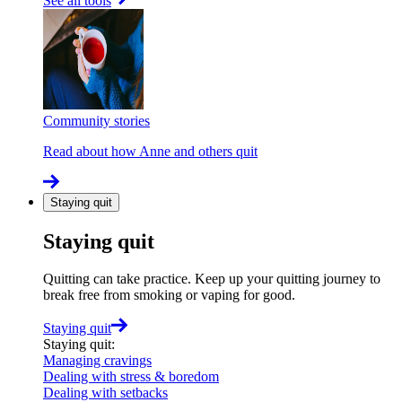
See all tools
Community stories
Read about how Anne and others quit
Staying quit
Staying quit
Quitting can take practice. Keep up your quitting journey to
break free from smoking or vaping for good.
Staying quit
Staying quit
:
Managing cravings
Dealing with stress & boredom
Dealing with setbacks