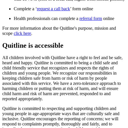
Complete a ‘
request a call back
’ form online
Health professionals can complete a
referral form
online
For more information about the Quitline's purpose, mission and
scope
click here
.
Quitline is accessible
All children involved with Quitline have a right to feel and be safe,
heard and happy. Quitline is committed to being a child safe and
child friendly service that recognizes and respects the rights of
children and young people. We recognize our responsibilities in
keeping children safe from harm or risk of harm by people
associated with this service. We have a zero-tolerance approach to
harming children or putting them at risk of harm, and will ensure
child harm and risk of harm are prevented, responded to and
reported appropriately.
Quitline is committed to respecting and supporting children and
young people in age-appropriate ways that are culturally safe and
inclusive. Quitline encourages the reporting of concerns; we will
respond to complaints promptly, thoroughly and fairly, and to