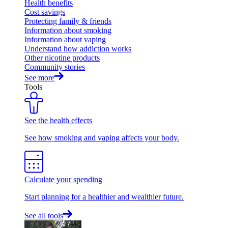
Health benefits
Cost savings
Protecting family & friends
Information about smoking
Information about vaping
Understand how addiction works
Other nicotine products
Community stories
See more
Tools
See the health effects
See how smoking and vaping affects your body.
Calculate your spending
Start planning for a healthier and wealthier future.
See all tools