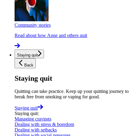
Community stories
Read about how Anne and others quit
Staying quit
Back
Staying quit
Quitting can take practice. Keep up your quitting journey to
break free from smoking or vaping for good.
Staying quit
Staying quit
:
Managing cravings
Dealing with stress & boredom
Dealing with setbacks
Dealing with social pressures