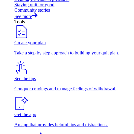
Staying quit for good
Community stories
See more
Tools
Create your plan
Take a step by step approach to building your quit plan.
See the tips
Conquer cravings and manage feelings of withdrawal.
Get the app
An app that provides helpful tips and distractions.