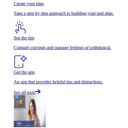
Create your plan
Take a step by step approach to building your quit plan.
See the tips
Conquer cravings and manage feelings of withdrawal.
Get the app
An app that provides helpful tips and distractions.
See all tools