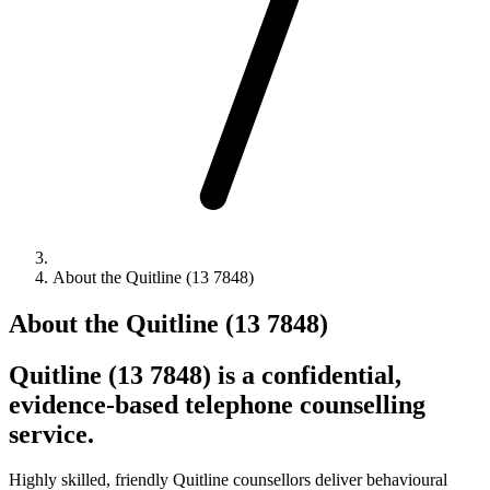
About the Quitline (13 7848)
About the Quitline (13 7848)
Quitline (13 7848) is a confidential,
evidence-based telephone counselling
service.
Highly skilled, friendly Quitline counsellors deliver behavioural