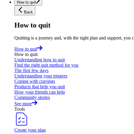
How to quit
Back
How to quit
Quitting is a journey and, with the right plan and support, you 
How to quit
How to quit
:
Understanding how to quit
Find the right quit method for you
The first few days
Understanding your triggers
Coping with cravings
Products that help you quit
How your friends can help
Community stories
See more
Tools
Create your plan