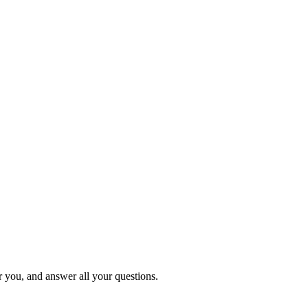
or you, and answer all your questions.