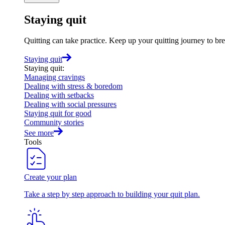
Staying quit
Quitting can take practice. Keep up your quitting journey to b
Staying quit
Staying quit
:
Managing cravings
Dealing with stress & boredom
Dealing with setbacks
Dealing with social pressures
Staying quit for good
Community stories
See more
Tools
Create your plan
Take a step by step approach to building your quit plan.