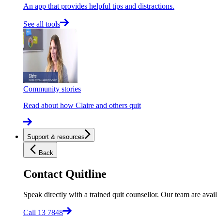
An app that provides helpful tips and distractions.
See all tools
Community stories
Read about how Claire and others quit
Support & resources
Back
Contact Quitline
Speak directly with a trained quit counsellor. Our team are avail
Call 13 7848