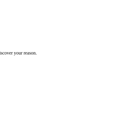
iscover your reason.