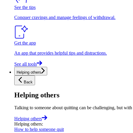
See the tips
Conquer cravings and manage feelings of withdrawal.
Get the app
An app that provides helpful tips and distractions.
See all tools
Helping others
Back
Helping others
Talking to someone about quitting can be challenging, but with t
Helping others
Helping others
:
How to help someone quit