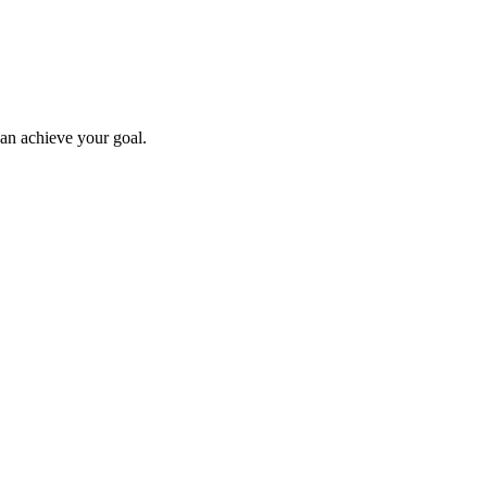
can achieve your goal.