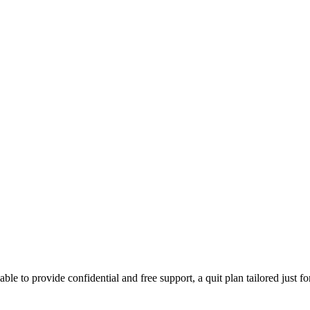
able to provide confidential and free support, a quit plan tailored just f