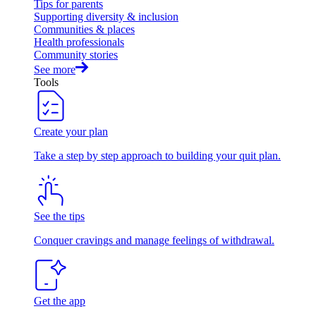
Tips for parents
Supporting diversity & inclusion
Communities & places
Health professionals
Community stories
See more
Tools
Create your plan
Take a step by step approach to building your quit plan.
See the tips
Conquer cravings and manage feelings of withdrawal.
Get the app