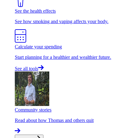
See the health effects
See how smoking and vaping affects your body.
Calculate your spending
Start planning for a healthier and wealthier future.
See all tools
Community stories
Read about how Thomas and others quit