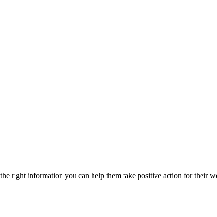
he right information you can help them take positive action for their w