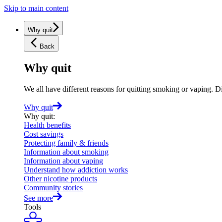
Skip to main content
Why quit
Back
Why quit
We all have different reasons for quitting smoking or vaping. D
Why quit
Why quit
:
Health benefits
Cost savings
Protecting family & friends
Information about smoking
Information about vaping
Understand how addiction works
Other nicotine products
Community stories
See more
Tools