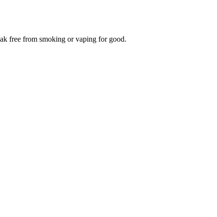
reak free from smoking or vaping for good.