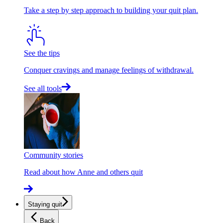
Take a step by step approach to building your quit plan.
See the tips
Conquer cravings and manage feelings of withdrawal.
See all tools
Community stories
Read about how Anne and others quit
Staying quit
Back