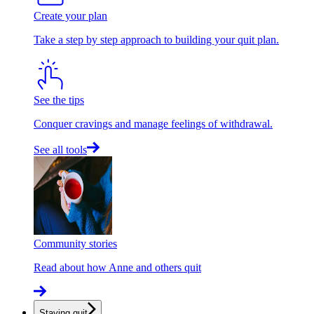
Create your plan
Take a step by step approach to building your quit plan.
See the tips
Conquer cravings and manage feelings of withdrawal.
See all tools
Community stories
Read about how Anne and others quit
Staying quit