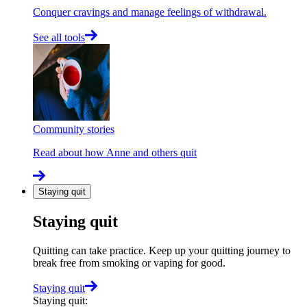
Conquer cravings and manage feelings of withdrawal.
See all tools
Community stories
Read about how Anne and others quit
Staying quit
Staying quit
Quitting can take practice. Keep up your quitting journey to
break free from smoking or vaping for good.
Staying quit
Staying quit
: