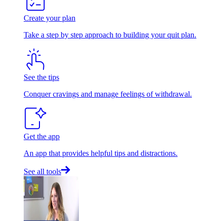
Create your plan
Take a step by step approach to building your quit plan.
See the tips
Conquer cravings and manage feelings of withdrawal.
Get the app
An app that provides helpful tips and distractions.
See all tools