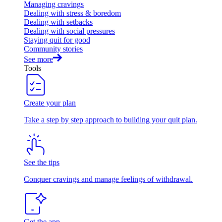
Managing cravings
Dealing with stress & boredom
Dealing with setbacks
Dealing with social pressures
Staying quit for good
Community stories
See more
Tools
Create your plan
Take a step by step approach to building your quit plan.
See the tips
Conquer cravings and manage feelings of withdrawal.
Get the app