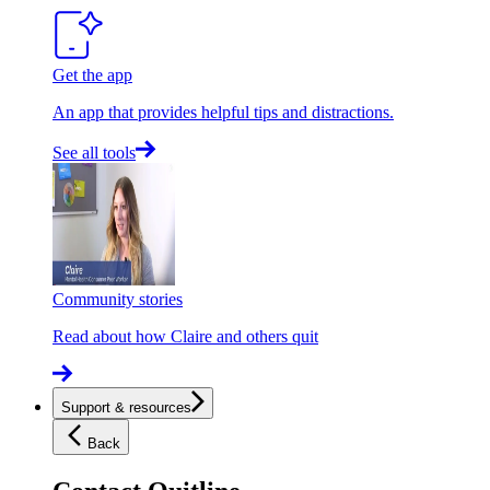
Get the app
An app that provides helpful tips and distractions.
See all tools
Community stories
Read about how Claire and others quit
Support & resources
Back