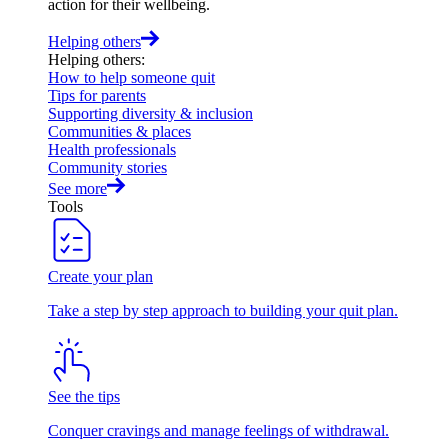
action for their wellbeing.
Helping others
Helping others
:
How to help someone quit
Tips for parents
Supporting diversity & inclusion
Communities & places
Health professionals
Community stories
See more
Tools
Create your plan
Take a step by step approach to building your quit plan.
See the tips
Conquer cravings and manage feelings of withdrawal.