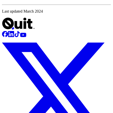
Last updated March 2024