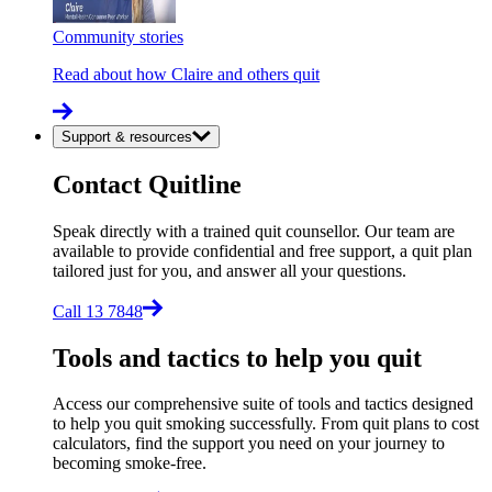
Community stories
Read about how Claire and others quit
Support & resources
Contact Quitline
Speak directly with a trained quit counsellor. Our team are
available to provide confidential and free support, a quit plan
tailored just for you, and answer all your questions.
Call 13 7848
Tools and tactics to help you quit
Access our comprehensive suite of tools and tactics designed
to help you quit smoking successfully. From quit plans to cost
calculators, find the support you need on your journey to
becoming smoke-free.