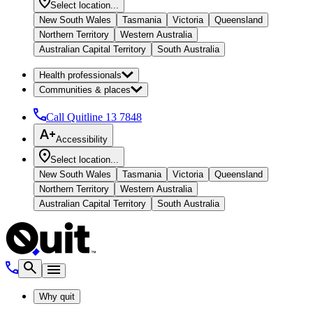
Select location...
New South Wales
Tasmania
Victoria
Queensland
Northern Territory
Western Australia
Australian Capital Territory
South Australia
Health professionals
Communities & places
Call Quitline
13 7848
Accessibility
Select location...
New South Wales
Tasmania
Victoria
Queensland
Northern Territory
Western Australia
Australian Capital Territory
South Australia
Why quit