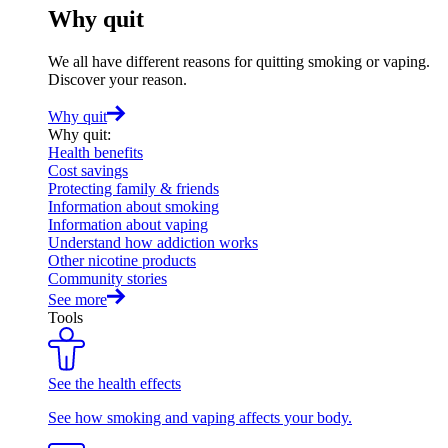
Why quit
We all have different reasons for quitting smoking or vaping.
Discover your reason.
Why quit
Why quit
:
Health benefits
Cost savings
Protecting family & friends
Information about smoking
Information about vaping
Understand how addiction works
Other nicotine products
Community stories
See more
Tools
See the health effects
See how smoking and vaping affects your body.