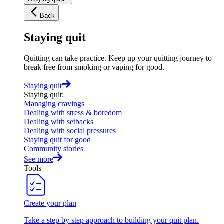
Back
Staying quit
Quitting can take practice. Keep up your quitting journey to
break free from smoking or vaping for good.
Staying quit
Staying quit
:
Managing cravings
Dealing with stress & boredom
Dealing with setbacks
Dealing with social pressures
Staying quit for good
Community stories
See more
Tools
Create your plan
Take a step by step approach to building your quit plan.