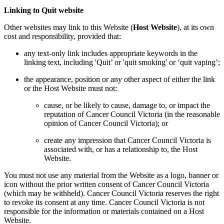
Linking to Quit website
Other websites may link to this Website (
Host Website
), at its own
cost and responsibility, provided that:
any text-only link includes appropriate keywords in the
linking text, including 'Quit’ or 'quit smoking' or ‘quit vaping’;
the appearance, position or any other aspect of either the link
or the Host Website must not:
cause, or be likely to cause, damage to, or impact the
reputation of Cancer Council Victoria (in the reasonable
opinion of Cancer Council Victoria); or
create any impression that Cancer Council Victoria is
associated with, or has a relationship to, the Host
Website.
You must not use any material from the Website as a logo, banner or
icon without the prior written consent of Cancer Council Victoria
(which may be withheld). Cancer Council Victoria reserves the right
to revoke its consent at any time. Cancer Council Victoria is not
responsible for the information or materials contained on a Host
Website.