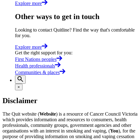
Explore more
Other ways to get in touch
Looking to contact Quitline? Find the way that's comfortable
for you.
Explore more
Get the right support for you
:
First Nations peoples
Health professionals
Communities & places
×
Disclaimer
The Quit website (
Website
) is a resource of Cancer Council Victoria
which provides information and resources to consumers, health
professionals, community groups, government agencies and other
organisations with an interest in smoking and vaping, (
You
), for the
purpose of providing information on smoking and vaping cessation