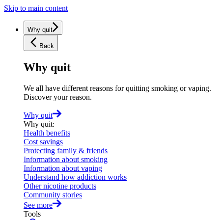
Skip to main content
Why quit
Back
Why quit
We all have different reasons for quitting smoking or vaping.
Discover your reason.
Why quit
Why quit
:
Health benefits
Cost savings
Protecting family & friends
Information about smoking
Information about vaping
Understand how addiction works
Other nicotine products
Community stories
See more
Tools