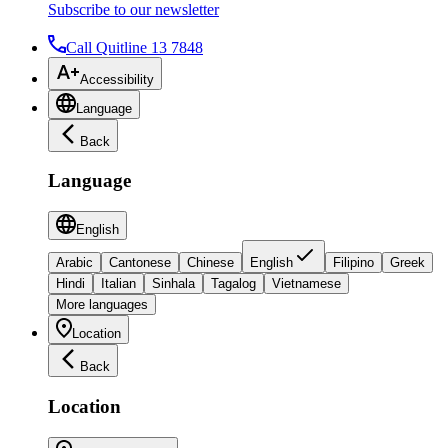
Subscribe to our newsletter
Call Quitline 13 7848
Accessibility
Language
Back
Language
English
Arabic
Cantonese
Chinese
English
Filipino
Greek
Hindi
Italian
Sinhala
Tagalog
Vietnamese
More languages
Location
Back
Location