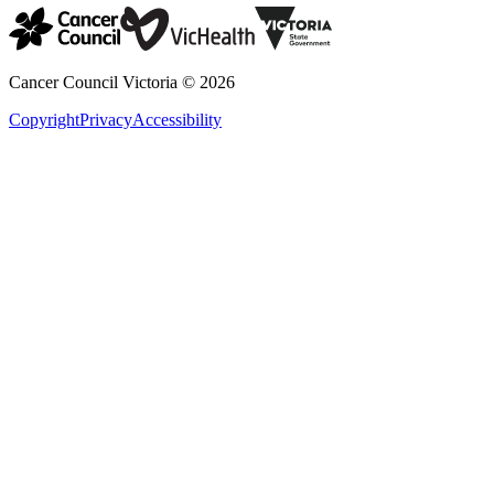
Cancer Council Victoria ©
2026
Copyright
Privacy
Accessibility