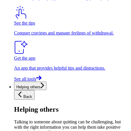
See the tips
Conquer cravings and manage feelings of withdrawal.
Get the app
An app that provides helpful tips and distractions.
See all tools
Helping others
Back
Helping others
Talking to someone about quitting can be challenging, but
with the right information you can help them take positive