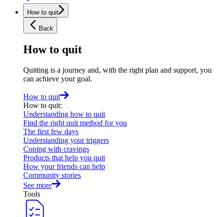
How to quit
Back
How to quit
Quitting is a journey and, with the right plan and support, you
can achieve your goal.
How to quit
How to quit
:
Understanding how to quit
Find the right quit method for you
The first few days
Understanding your triggers
Coping with cravings
Products that help you quit
How your friends can help
Community stories
See more
Tools