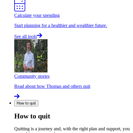
Calculate your spending
Start planning for a healthier and wealthier future.
See all tools
Community stories
Read about how Thomas and others quit
How to quit
How to quit
Quitting is a journey and, with the right plan and support, you