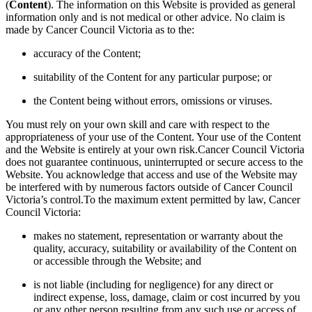
(
Content
). The information on this Website is provided as general
information only and is not medical or other advice. No claim is
made by Cancer Council Victoria as to the:
accuracy of the Content;
suitability of the Content for any particular purpose; or
the Content being without errors, omissions or viruses.
You must rely on your own skill and care with respect to the
appropriateness of your use of the Content. Your use of the Content
and the Website is entirely at your own risk.Cancer Council Victoria
does not guarantee continuous, uninterrupted or secure access to the
Website. You acknowledge that access and use of the Website may
be interfered with by numerous factors outside of Cancer Council
Victoria’s control.To the maximum extent permitted by law, Cancer
Council Victoria:
makes no statement, representation or warranty about the
quality, accuracy, suitability or availability of the Content on
or accessible through the Website; and
is not liable (including for negligence) for any direct or
indirect expense, loss, damage, claim or cost incurred by you
or any other person resulting from any such use or access of