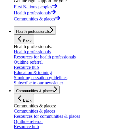
Get the right support for you
:
First Nations peoples
Health professionals
Communities & places
Health professionals
Back
Health professionals
:
Health professionals
Resources for health professionals
Quitline referral
Resource hub
Education & training
Smoking cessation guidelines
Subscribe to our newsletter
Communities & places
Back
Communities & places
:
Communities & places
Resources for communities & places
Quitline referral
Resource hub