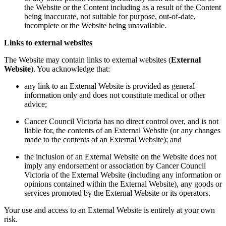
the Website or the Content including as a result of the Content
being inaccurate, not suitable for purpose, out-of-date,
incomplete or the Website being unavailable.
Links to external websites
The Website may contain links to external websites (
External
Website
). You acknowledge that:
any link to an External Website is provided as general
information only and does not constitute medical or other
advice;
Cancer Council Victoria has no direct control over, and is not
liable for, the contents of an External Website (or any changes
made to the contents of an External Website); and
the inclusion of an External Website on the Website does not
imply any endorsement or association by Cancer Council
Victoria of the External Website (including any information or
opinions contained within the External Website), any goods or
services promoted by the External Website or its operators.
Your use and access to an External Website is entirely at your own
risk.