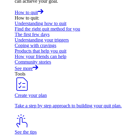
can achieve your goal.
How to quit
How to quit
:
Understanding how to quit
Find the right quit method for you
The first few days
Understanding your triggers
Coping with cravings
Products that help you quit
How your friends can help
Community stories
See more
Tools
Create your plan
Take a step by step approach to building your quit plan.
See the tips