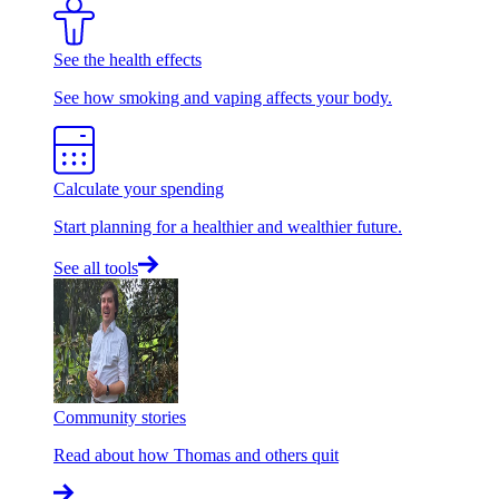
See the health effects
See how smoking and vaping affects your body.
Calculate your spending
Start planning for a healthier and wealthier future.
See all tools
Community stories
Read about how Thomas and others quit