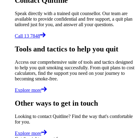
Contact Quitline
Speak directly with a trained quit counsellor. Our team are
available to provide confidential and free support, a quit plan
tailored just for you, and answer all your questions.
Call 13 7848
Tools and tactics to help you quit
Access our comprehensive suite of tools and tactics designed
to help you quit smoking successfully. From quit plans to cost
calculators, find the support you need on your journey to
becoming smoke-free.
Explore more
Other ways to get in touch
Looking to contact Quitline? Find the way that's comfortable
for you.
Explore more