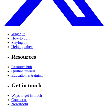
Why quit
How to quit
Staying quit
Helping others
Resources
Resource hub
Quitline referral
Education & training
Get in touch
Ways to get in touch
Contact us
Newsroom