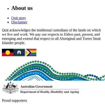
About us
Quit story
Disclaimer
Quit acknowledges the traditional custodians of the lands on which
we live and work. We pay our respects to Elders past, present, and
emerging and extend that respect to all Aboriginal and Torres Strait
Islander people.
Proud supporters