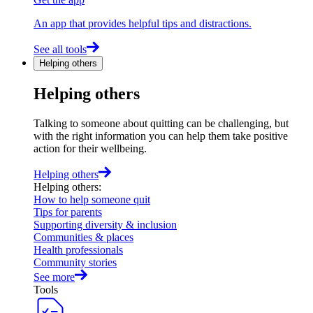
An app that provides helpful tips and distractions.
See all tools
Helping others
Helping others
Talking to someone about quitting can be challenging, but
with the right information you can help them take positive
action for their wellbeing.
Helping others
Helping others
:
How to help someone quit
Tips for parents
Supporting diversity & inclusion
Communities & places
Health professionals
Community stories
See more
Tools