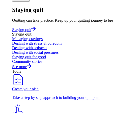
Staying quit
Quitting can take practice. Keep up your quitting journey to b
Staying quit
Staying quit
:
Managing cravings
Dealing with stress & boredom
Dealing with setbacks
Dealing with social pressures
Staying quit for good
Community stories
See more
Tools
Create your plan
Take a step by step approach to building your quit plan.