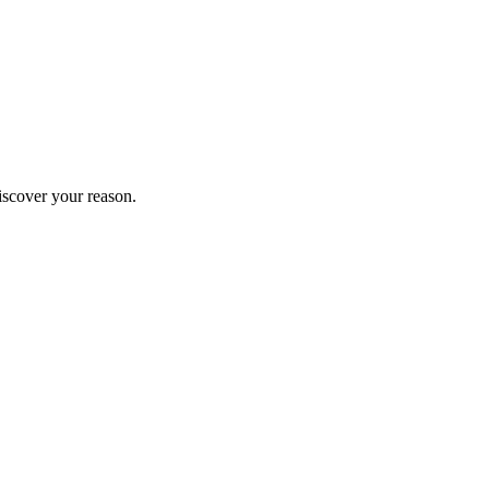
iscover your reason.