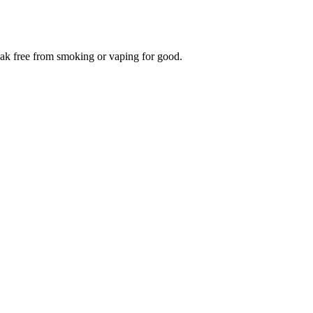
reak free from smoking or vaping for good.