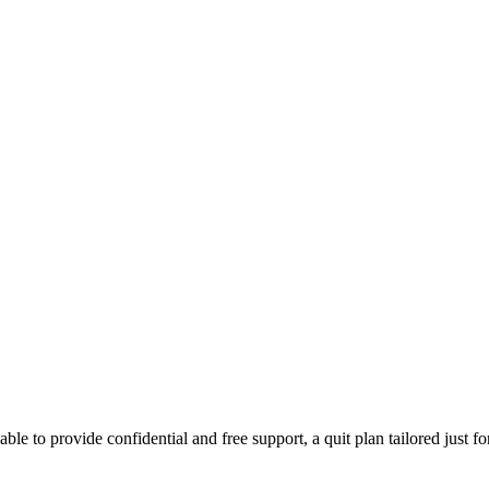
able to provide confidential and free support, a quit plan tailored just f