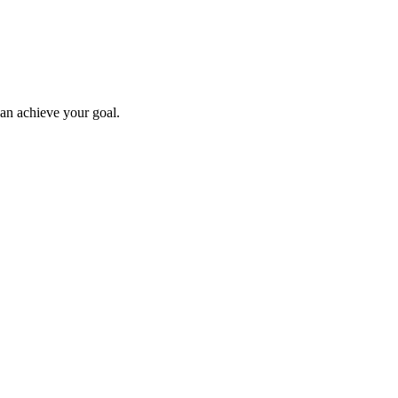
can achieve your goal.