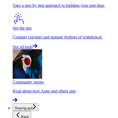
Take a step by step approach to building your quit plan.
See the tips
Conquer cravings and manage feelings of withdrawal.
See all tools
Community stories
Read about how Anne and others quit
Staying quit
Back