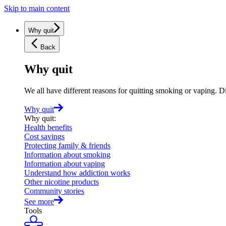
Skip to main content
Why quit
Back
Why quit
We all have different reasons for quitting smoking or vaping. D
Why quit
Why quit
:
Health benefits
Cost savings
Protecting family & friends
Information about smoking
Information about vaping
Understand how addiction works
Other nicotine products
Community stories
See more
Tools