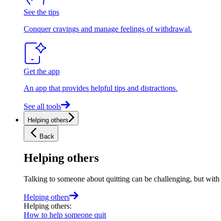
See the tips
Conquer cravings and manage feelings of withdrawal.
Get the app
An app that provides helpful tips and distractions.
See all tools
Helping others
Back
Helping others
Talking to someone about quitting can be challenging, but with t
Helping others
Helping others
:
How to help someone quit