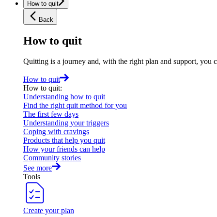
How to quit
Back
How to quit
Quitting is a journey and, with the right plan and support, you 
How to quit
How to quit
:
Understanding how to quit
Find the right quit method for you
The first few days
Understanding your triggers
Coping with cravings
Products that help you quit
How your friends can help
Community stories
See more
Tools
Create your plan