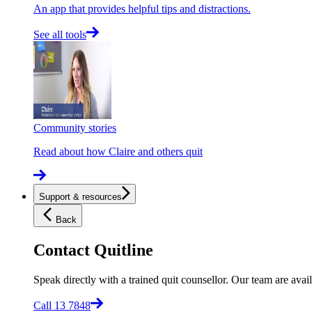
An app that provides helpful tips and distractions.
See all tools
Community stories
Read about how Claire and others quit
Support & resources
Back
Contact Quitline
Speak directly with a trained quit counsellor. Our team are avail
Call 13 7848