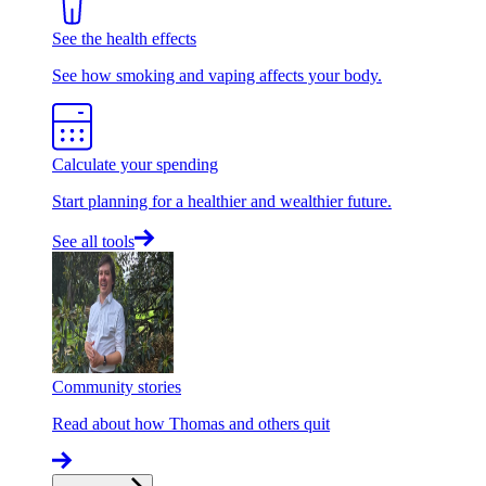
See the health effects
See how smoking and vaping affects your body.
Calculate your spending
Start planning for a healthier and wealthier future.
See all tools
Community stories
Read about how Thomas and others quit