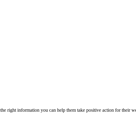
he right information you can help them take positive action for their w