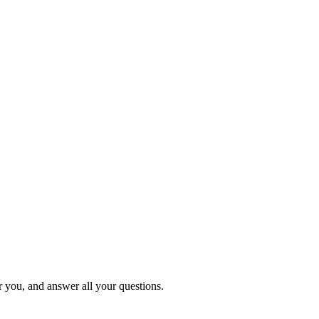
or you, and answer all your questions.