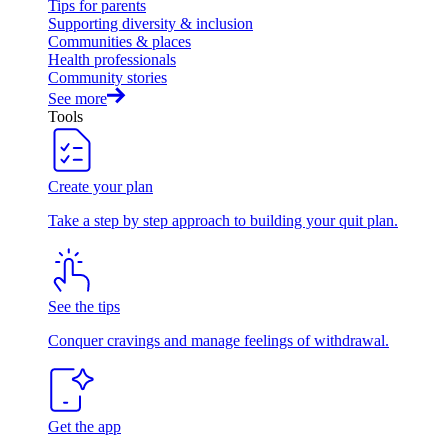
Tips for parents
Supporting diversity & inclusion
Communities & places
Health professionals
Community stories
See more
Tools
Create your plan
Take a step by step approach to building your quit plan.
See the tips
Conquer cravings and manage feelings of withdrawal.
Get the app