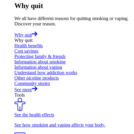
Why quit
We all have different reasons for quitting smoking or vaping.
Discover your reason.
Why quit
Why quit
:
Health benefits
Cost savings
Protecting family & friends
Information about smoking
Information about vaping
Understand how addiction works
Other nicotine products
Community stories
See more
Tools
See the health effects
See how smoking and vaping affects your body.