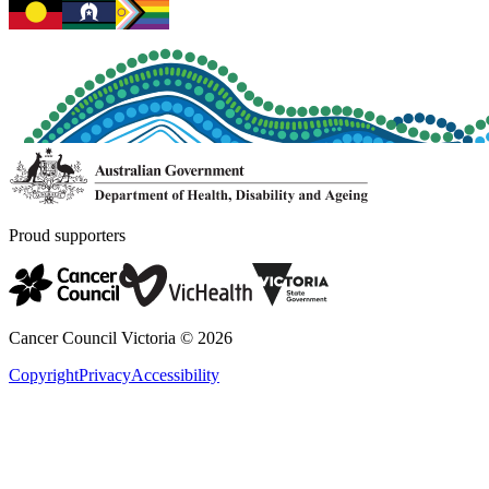
Proud supporters
Cancer Council Victoria ©
2026
Copyright
Privacy
Accessibility