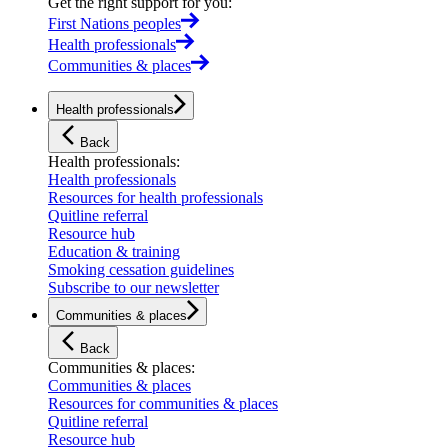
Get the right support for you
:
First Nations peoples
Health professionals
Communities & places
Health professionals
Back
Health professionals
:
Health professionals
Resources for health professionals
Quitline referral
Resource hub
Education & training
Smoking cessation guidelines
Subscribe to our newsletter
Communities & places
Back
Communities & places
:
Communities & places
Resources for communities & places
Quitline referral
Resource hub