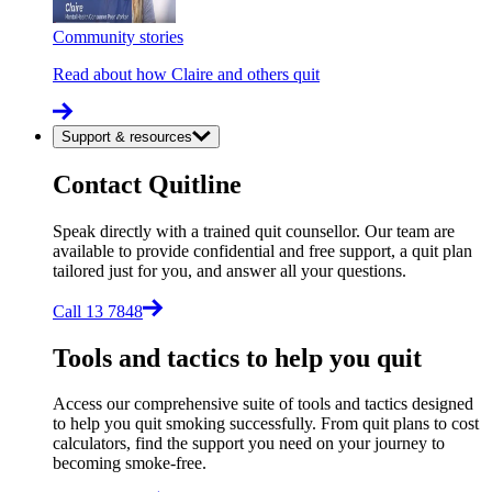
Community stories
Read about how Claire and others quit
Support & resources
Contact Quitline
Speak directly with a trained quit counsellor. Our team are
available to provide confidential and free support, a quit plan
tailored just for you, and answer all your questions.
Call 13 7848
Tools and tactics to help you quit
Access our comprehensive suite of tools and tactics designed
to help you quit smoking successfully. From quit plans to cost
calculators, find the support you need on your journey to
becoming smoke-free.