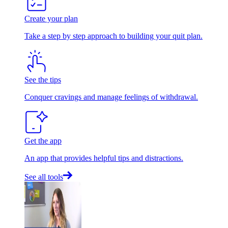
Create your plan
Take a step by step approach to building your quit plan.
See the tips
Conquer cravings and manage feelings of withdrawal.
Get the app
An app that provides helpful tips and distractions.
See all tools