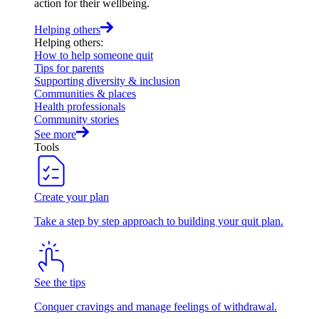
action for their wellbeing.
Helping others
Helping others
:
How to help someone quit
Tips for parents
Supporting diversity & inclusion
Communities & places
Health professionals
Community stories
See more
Tools
Create your plan
Take a step by step approach to building your quit plan.
See the tips
Conquer cravings and manage feelings of withdrawal.