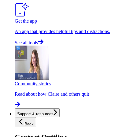
Get the app
An app that provides helpful tips and distractions.
See all tools
Community stories
Read about how Claire and others quit
Support & resources
Back