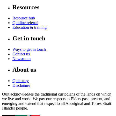
Resources
Resource hub
Quitline referral
Education & training
Get in touch
Ways to get in touch
Contact us
Newsroom
About us
Quit story
Disclaimer
Quit acknowledges the traditional custodians of the lands on which
we live and work. We pay our respects to Elders past, present, and
emerging and extend that respect to all Aboriginal and Torres Strait
Islander people.