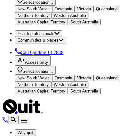
Select location...
New South Wales
Tasmania
Victoria
Queensland
Northern Territory
Western Australia
Australian Capital Territory
South Australia
Health professionals
Communities & places
Call Quitline
13 7848
Accessibility
Select location...
New South Wales
Tasmania
Victoria
Queensland
Northern Territory
Western Australia
Australian Capital Territory
South Australia
Why quit