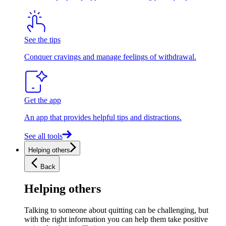
See the tips
Conquer cravings and manage feelings of withdrawal.
Get the app
An app that provides helpful tips and distractions.
See all tools
Helping others
Back
Helping others
Talking to someone about quitting can be challenging, but
with the right information you can help them take positive