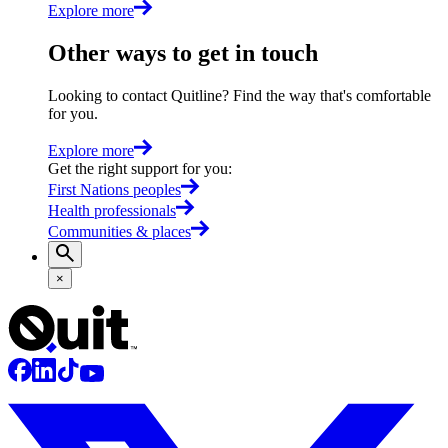
Explore more
Other ways to get in touch
Looking to contact Quitline? Find the way that's comfortable
for you.
Explore more
Get the right support for you
:
First Nations peoples
Health professionals
Communities & places
×