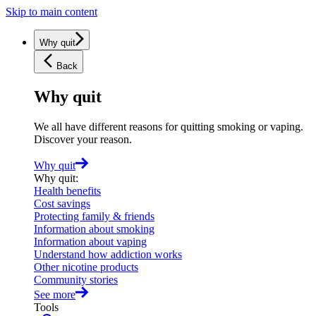
Skip to main content
Why quit
Back
Why quit
We all have different reasons for quitting smoking or vaping.
Discover your reason.
Why quit
Why quit
:
Health benefits
Cost savings
Protecting family & friends
Information about smoking
Information about vaping
Understand how addiction works
Other nicotine products
Community stories
See more
Tools