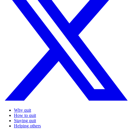
Why quit
How to quit
Staying quit
Helping others