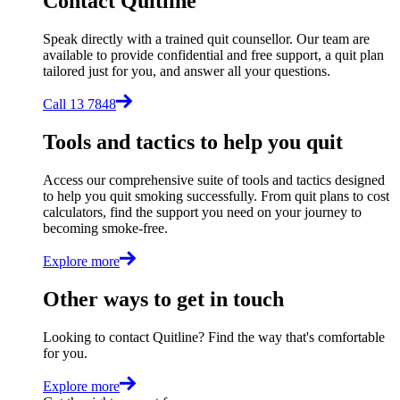
Contact Quitline
Speak directly with a trained quit counsellor. Our team are
available to provide confidential and free support, a quit plan
tailored just for you, and answer all your questions.
Call 13 7848
Tools and tactics to help you quit
Access our comprehensive suite of tools and tactics designed
to help you quit smoking successfully. From quit plans to cost
calculators, find the support you need on your journey to
becoming smoke-free.
Explore more
Other ways to get in touch
Looking to contact Quitline? Find the way that's comfortable
for you.
Explore more