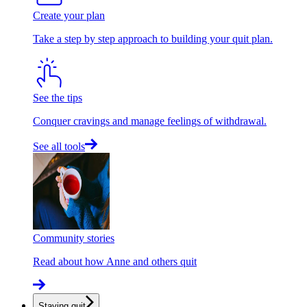
Create your plan
Take a step by step approach to building your quit plan.
See the tips
Conquer cravings and manage feelings of withdrawal.
See all tools
Community stories
Read about how Anne and others quit
Staying quit