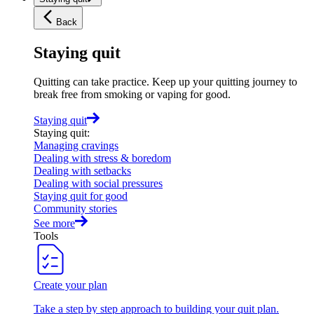
Back
Staying quit
Quitting can take practice. Keep up your quitting journey to
break free from smoking or vaping for good.
Staying quit
Staying quit
:
Managing cravings
Dealing with stress & boredom
Dealing with setbacks
Dealing with social pressures
Staying quit for good
Community stories
See more
Tools
Create your plan
Take a step by step approach to building your quit plan.