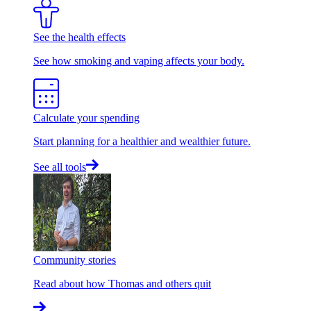
See the health effects
See how smoking and vaping affects your body.
Calculate your spending
Start planning for a healthier and wealthier future.
See all tools
Community stories
Read about how Thomas and others quit