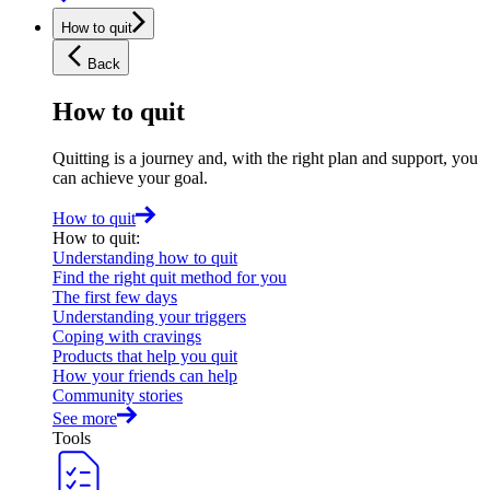
How to quit
Back
How to quit
Quitting is a journey and, with the right plan and support, you
can achieve your goal.
How to quit
How to quit
:
Understanding how to quit
Find the right quit method for you
The first few days
Understanding your triggers
Coping with cravings
Products that help you quit
How your friends can help
Community stories
See more
Tools