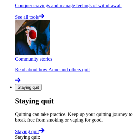
Conquer cravings and manage feelings of withdrawal.
See all tools
Community stories
Read about how Anne and others quit
Staying quit
Staying quit
Quitting can take practice. Keep up your quitting journey to
break free from smoking or vaping for good.
Staying quit
Staying quit
: