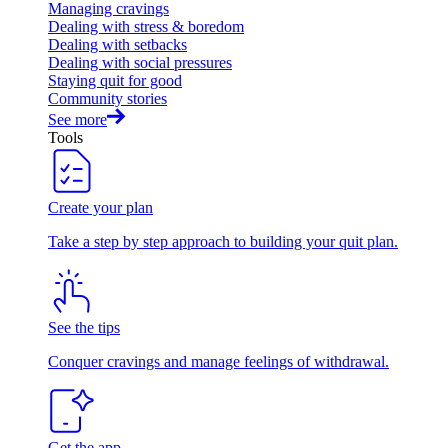
Managing cravings
Dealing with stress & boredom
Dealing with setbacks
Dealing with social pressures
Staying quit for good
Community stories
See more
Tools
Create your plan
Take a step by step approach to building your quit plan.
See the tips
Conquer cravings and manage feelings of withdrawal.
Get the app