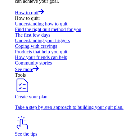
can achieve your goal.
How to quit
How to quit
:
Understanding how to quit
Find the right quit method for you
The first few days
Understanding your triggers
Coping with cravings
Products that help you quit
How your friends can help
Community stories
See more
Tools
Create your plan
Take a step by step approach to building your quit plan.
See the tips