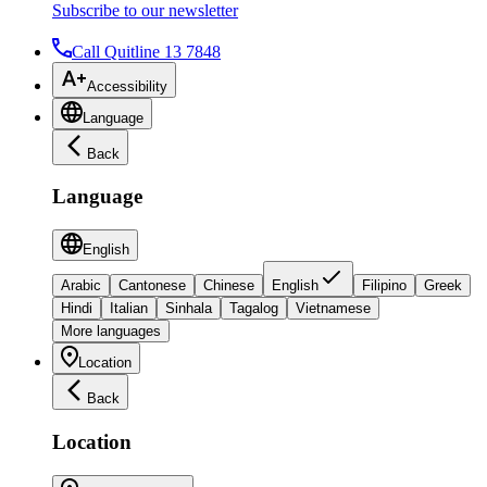
Subscribe to our newsletter
Call Quitline 13 7848
Accessibility
Language
Back
Language
English
Arabic
Cantonese
Chinese
English
Filipino
Greek
Hindi
Italian
Sinhala
Tagalog
Vietnamese
More languages
Location
Back
Location