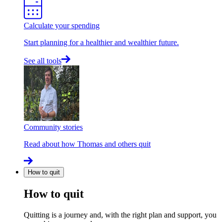
Calculate your spending
Start planning for a healthier and wealthier future.
See all tools
Community stories
Read about how Thomas and others quit
How to quit
How to quit
Quitting is a journey and, with the right plan and support, you