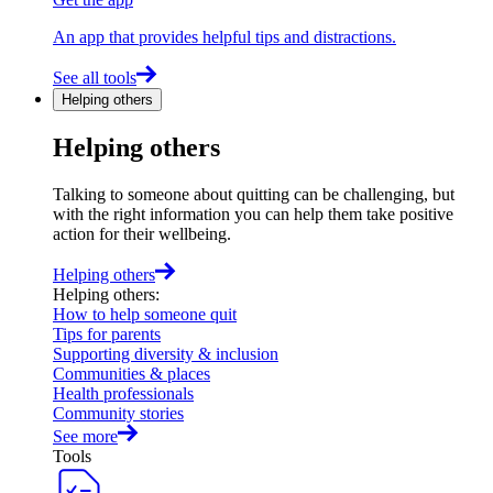
An app that provides helpful tips and distractions.
See all tools
Helping others
Helping others
Talking to someone about quitting can be challenging, but
with the right information you can help them take positive
action for their wellbeing.
Helping others
Helping others
:
How to help someone quit
Tips for parents
Supporting diversity & inclusion
Communities & places
Health professionals
Community stories
See more
Tools