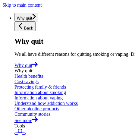
Skip to main content
Why quit
Back
Why quit
We all have different reasons for quitting smoking or vaping. D
Why quit
Why quit
:
Health benefits
Cost savings
Protecting family & friends
Information about smoking
Information about vaping
Understand how addiction works
Other nicotine products
Community stories
See more
Tools