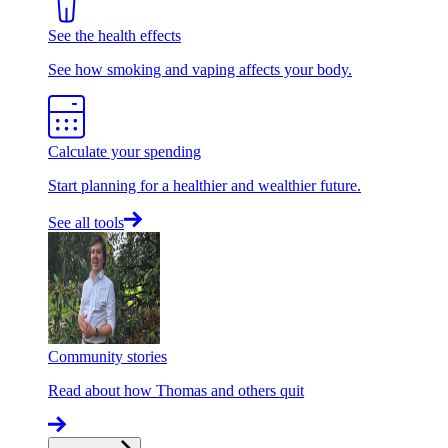
See the health effects
See how smoking and vaping affects your body.
Calculate your spending
Start planning for a healthier and wealthier future.
See all tools
Community stories
Read about how Thomas and others quit