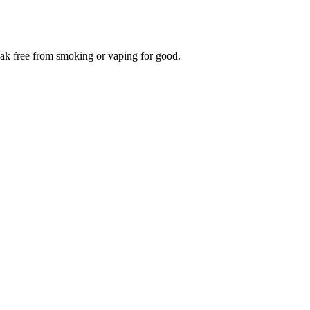
reak free from smoking or vaping for good.