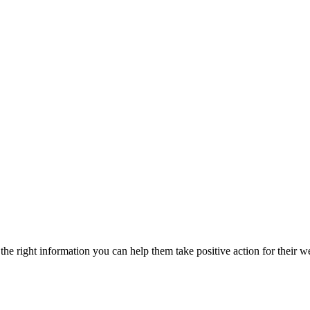
he right information you can help them take positive action for their w