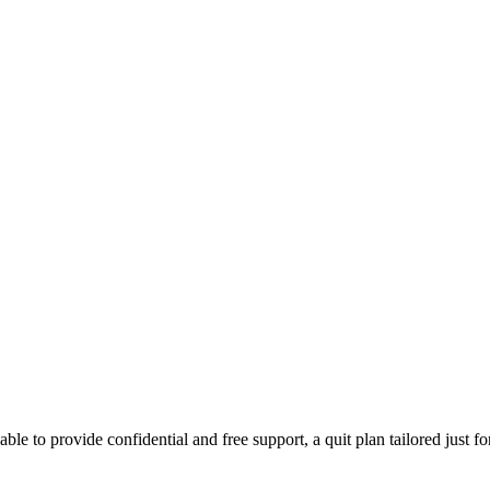
able to provide confidential and free support, a quit plan tailored just f