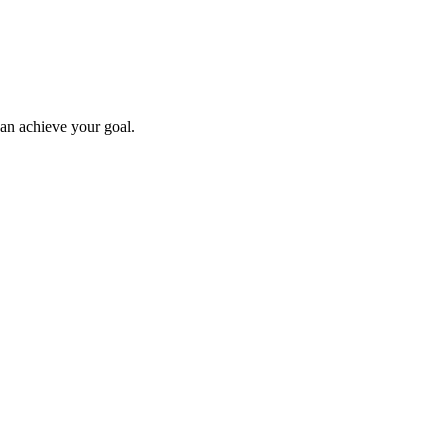
can achieve your goal.