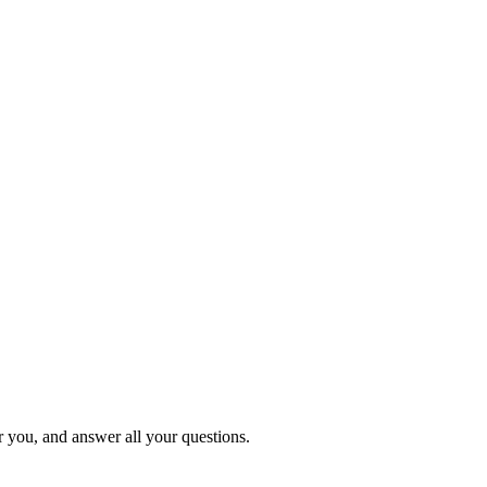
or you, and answer all your questions.