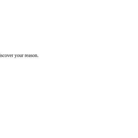
iscover your reason.