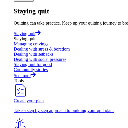
Staying quit
Quitting can take practice. Keep up your quitting journey to b
Staying quit
Staying quit
:
Managing cravings
Dealing with stress & boredom
Dealing with setbacks
Dealing with social pressures
Staying quit for good
Community stories
See more
Tools
Create your plan
Take a step by step approach to building your quit plan.