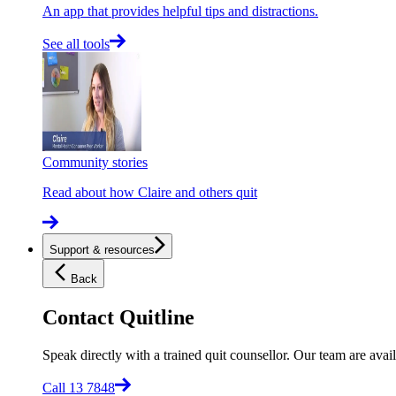
An app that provides helpful tips and distractions.
See all tools
Community stories
Read about how Claire and others quit
Support & resources
Back
Contact Quitline
Speak directly with a trained quit counsellor. Our team are avail
Call 13 7848