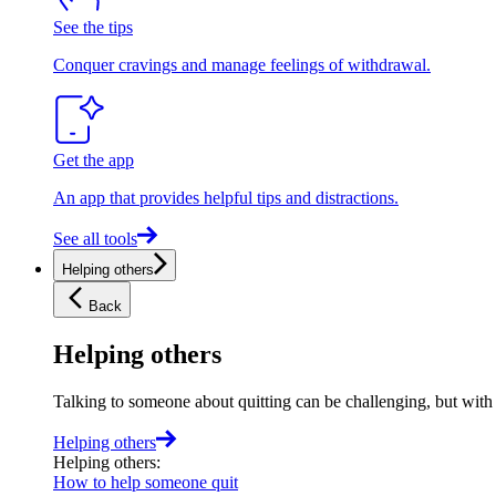
See the tips
Conquer cravings and manage feelings of withdrawal.
Get the app
An app that provides helpful tips and distractions.
See all tools
Helping others
Back
Helping others
Talking to someone about quitting can be challenging, but with t
Helping others
Helping others
:
How to help someone quit