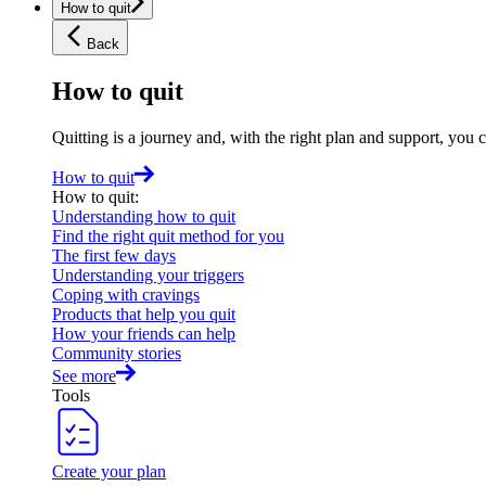
How to quit
Back
How to quit
Quitting is a journey and, with the right plan and support, you 
How to quit
How to quit
:
Understanding how to quit
Find the right quit method for you
The first few days
Understanding your triggers
Coping with cravings
Products that help you quit
How your friends can help
Community stories
See more
Tools
Create your plan