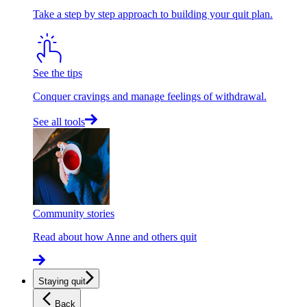
Take a step by step approach to building your quit plan.
See the tips
Conquer cravings and manage feelings of withdrawal.
See all tools
Community stories
Read about how Anne and others quit
Staying quit
Back