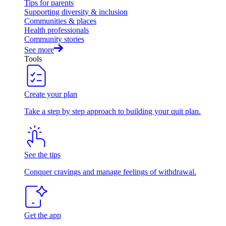
Tips for parents
Supporting diversity & inclusion
Communities & places
Health professionals
Community stories
See more
Tools
Create your plan
Take a step by step approach to building your quit plan.
See the tips
Conquer cravings and manage feelings of withdrawal.
Get the app