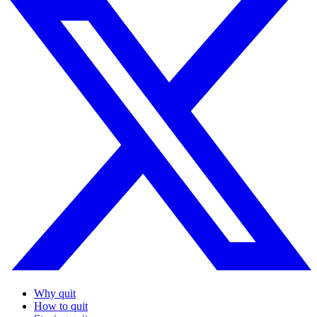
Why quit
How to quit