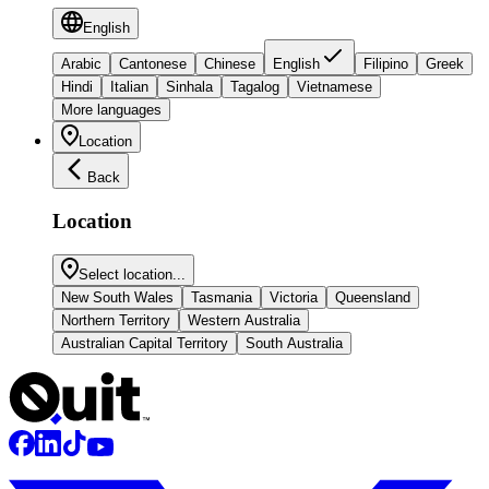
English
Arabic
Cantonese
Chinese
English
Filipino
Greek
Hindi
Italian
Sinhala
Tagalog
Vietnamese
More languages
Location
Back
Location
Select location...
New South Wales
Tasmania
Victoria
Queensland
Northern Territory
Western Australia
Australian Capital Territory
South Australia