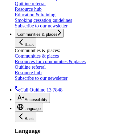
Quitline referral
Resource hub
Education & training
Smoking cessation guidelines
Subscribe to our newsletter
Communities & places
Back
Communities & places
:
Communities & places
Resources for communities & places
Quitline referral
Resource hub
Subscribe to our newsletter
Call Quitline 13 7848
Accessibility
Language
Back
Language