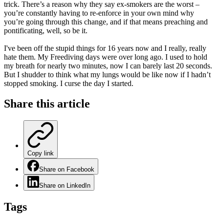
trick. There’s a reason why they say ex-smokers are the worst –
you’re constantly having to re-enforce in your own mind why
you’re going through this change, and if that means preaching and
pontificating, well, so be it.
I've been off the stupid things for 16 years now and I really, really
hate them. My Freediving days were over long ago. I used to hold
my breath for nearly two minutes, now I can barely last 20 seconds.
But I shudder to think what my lungs would be like now if I hadn’t
stopped smoking. I curse the day I started.
Share this
article
Copy link
Share on Facebook
Share on LinkedIn
Tags