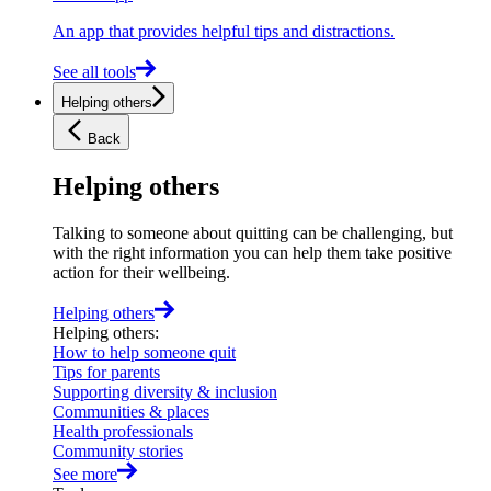
An app that provides helpful tips and distractions.
See all tools
Helping others
Back
Helping others
Talking to someone about quitting can be challenging, but
with the right information you can help them take positive
action for their wellbeing.
Helping others
Helping others
:
How to help someone quit
Tips for parents
Supporting diversity & inclusion
Communities & places
Health professionals
Community stories
See more