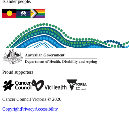
Islander people.
Proud supporters
Cancer Council Victoria ©
2026
Copyright
Privacy
Accessibility