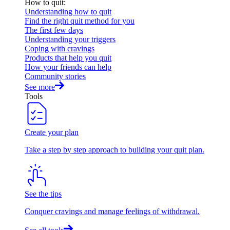
How to quit
:
Understanding how to quit
Find the right quit method for you
The first few days
Understanding your triggers
Coping with cravings
Products that help you quit
How your friends can help
Community stories
See more
Tools
Create your plan
Take a step by step approach to building your quit plan.
See the tips
Conquer cravings and manage feelings of withdrawal.