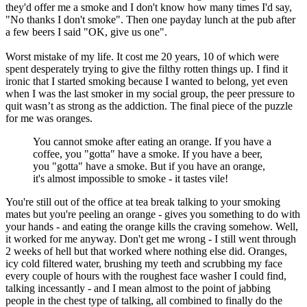
they'd offer me a smoke and I don't know how many times I'd say,
"No thanks I don't smoke". Then one payday lunch at the pub after
a few beers I said "OK, give us one".
Worst mistake of my life. It cost me 20 years, 10 of which were
spent desperately trying to give the filthy rotten things up. I find it
ironic that I started smoking because I wanted to belong, yet even
when I was the last smoker in my social group, the peer pressure to
quit wasn’t as strong as the addiction. The final piece of the puzzle
for me was oranges.
You cannot smoke after eating an orange. If you have a
coffee, you "gotta" have a smoke. If you have a beer,
you "gotta" have a smoke. But if you have an orange,
it's almost impossible to smoke - it tastes vile!
You're still out of the office at tea break talking to your smoking
mates but you're peeling an orange - gives you something to do with
your hands - and eating the orange kills the craving somehow. Well,
it worked for me anyway. Don't get me wrong - I still went through
2 weeks of hell but that worked where nothing else did. Oranges,
icy cold filtered water, brushing my teeth and scrubbing my face
every couple of hours with the roughest face washer I could find,
talking incessantly - and I mean almost to the point of jabbing
people in the chest type of talking, all combined to finally do the