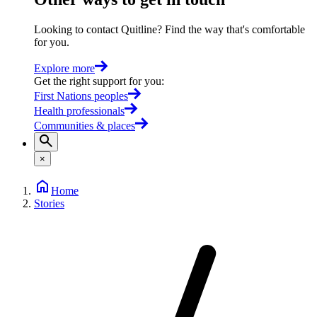
Looking to contact Quitline? Find the way that's comfortable
for you.
Explore more
Get the right support for you
:
First Nations peoples
Health professionals
Communities & places
×
Home
Stories