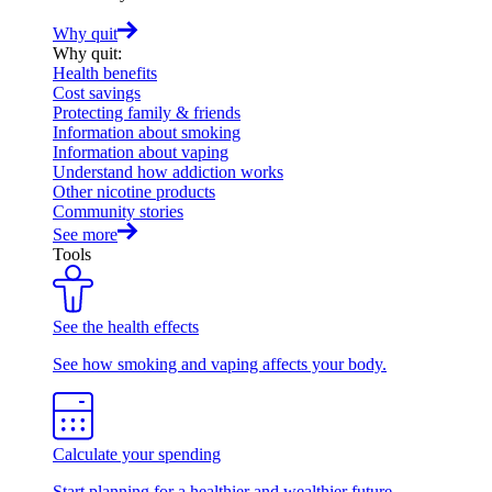
Why quit
Why quit
:
Health benefits
Cost savings
Protecting family & friends
Information about smoking
Information about vaping
Understand how addiction works
Other nicotine products
Community stories
See more
Tools
See the health effects
See how smoking and vaping affects your body.
Calculate your spending
Start planning for a healthier and wealthier future.