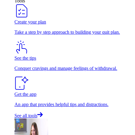
Tools
Create your plan
Take a step by step approach to building your quit plan.
See the tips
Conquer cravings and manage feelings of withdrawal.
Get the app
An app that provides helpful tips and distractions.
See all tools