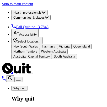
Skip to main content
Health professionals
Communities & places
Call Quitline
13 7848
Accessibility
Select location...
New South Wales
Tasmania
Victoria
Queensland
Northern Territory
Western Australia
Australian Capital Territory
South Australia
Why quit
Why quit