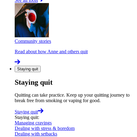
See all tools
Community stories
Read about how Anne and others quit
Staying quit
Staying quit
Quitting can take practice. Keep up your quitting journey to
break free from smoking or vaping for good.
Staying quit
Staying quit
:
Managing cravings
Dealing with stress & boredom
Dealing with setbacks