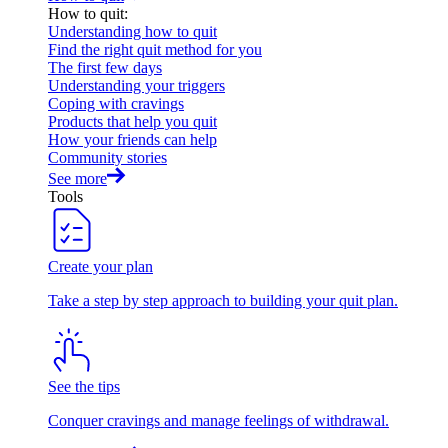
How to quit
:
Understanding how to quit
Find the right quit method for you
The first few days
Understanding your triggers
Coping with cravings
Products that help you quit
How your friends can help
Community stories
See more
Tools
Create your plan
Take a step by step approach to building your quit plan.
See the tips
Conquer cravings and manage feelings of withdrawal.