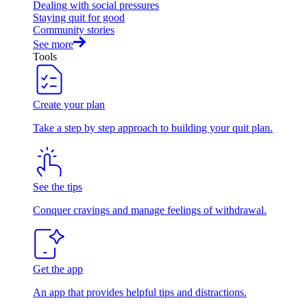
Dealing with social pressures
Staying quit for good
Community stories
See more
Tools
Create your plan
Take a step by step approach to building your quit plan.
See the tips
Conquer cravings and manage feelings of withdrawal.
Get the app
An app that provides helpful tips and distractions.