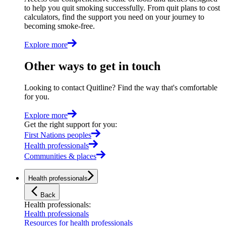
to help you quit smoking successfully. From quit plans to cost
calculators, find the support you need on your journey to
becoming smoke-free.
Explore more
Other ways to get in touch
Looking to contact Quitline? Find the way that's comfortable
for you.
Explore more
Get the right support for you
:
First Nations peoples
Health professionals
Communities & places
Health professionals
Back
Health professionals
:
Health professionals
Resources for health professionals