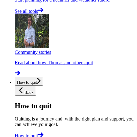
See all tools
Community stories
Read about how Thomas and others quit
How to quit
Back
How to quit
Quitting is a journey and, with the right plan and support, you
can achieve your goal.
How to quit