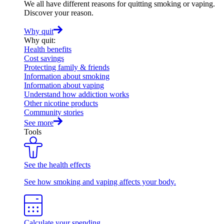
We all have different reasons for quitting smoking or vaping.
Discover your reason.
Why quit
Why quit
:
Health benefits
Cost savings
Protecting family & friends
Information about smoking
Information about vaping
Understand how addiction works
Other nicotine products
Community stories
See more
Tools
See the health effects
See how smoking and vaping affects your body.
Calculate your spending