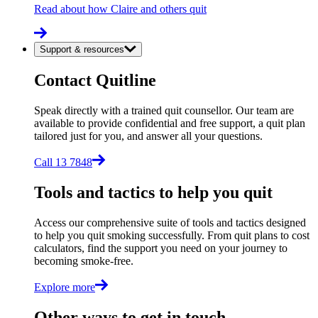
Read about how Claire and others quit
Support & resources
Contact Quitline
Speak directly with a trained quit counsellor. Our team are
available to provide confidential and free support, a quit plan
tailored just for you, and answer all your questions.
Call 13 7848
Tools and tactics to help you quit
Access our comprehensive suite of tools and tactics designed
to help you quit smoking successfully. From quit plans to cost
calculators, find the support you need on your journey to
becoming smoke-free.
Explore more
Other ways to get in touch