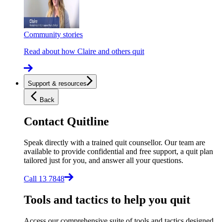
Community stories
Read about how Claire and others quit
Support & resources
Back
Contact Quitline
Speak directly with a trained quit counsellor. Our team are
available to provide confidential and free support, a quit plan
tailored just for you, and answer all your questions.
Call 13 7848
Tools and tactics to help you quit
Access our comprehensive suite of tools and tactics designed