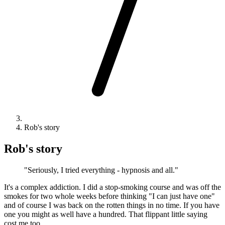
Rob's story
Rob's story
"Seriously, I tried everything - hypnosis and all."
It's a complex addiction. I did a stop-smoking course and was off the
smokes for two whole weeks before thinking "I can just have one"
and of course I was back on the rotten things in no time. If you have
one you might as well have a hundred. That flippant little saying
cost me too.