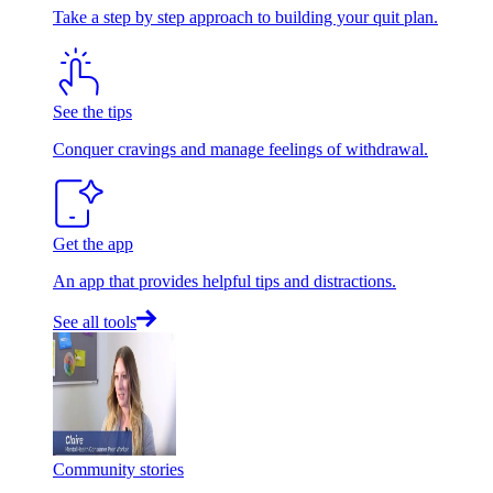
Take a step by step approach to building your quit plan.
See the tips
Conquer cravings and manage feelings of withdrawal.
Get the app
An app that provides helpful tips and distractions.
See all tools
Community stories