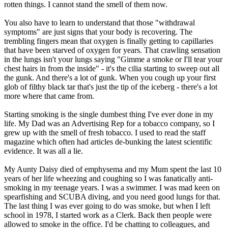
rotten things. I cannot stand the smell of them now.
You also have to learn to understand that those "withdrawal
symptoms" are just signs that your body is recovering. The
trembling fingers mean that oxygen is finally getting to capillaries
that have been starved of oxygen for years. That crawling sensation
in the lungs isn't your lungs saying "Gimme a smoke or I'll tear your
chest hairs in from the inside" - it's the cilia starting to sweep out all
the gunk. And there's a lot of gunk. When you cough up your first
glob of filthy black tar that's just the tip of the iceberg - there's a lot
more where that came from.
Starting smoking is the single dumbest thing I've ever done in my
life. My Dad was an Advertising Rep for a tobacco company, so I
grew up with the smell of fresh tobacco. I used to read the staff
magazine which often had articles de-bunking the latest scientific
evidence. It was all a lie.
My Aunty Daisy died of emphysema and my Mum spent the last 10
years of her life wheezing and coughing so I was fanatically anti-
smoking in my teenage years. I was a swimmer. I was mad keen on
spearfishing and SCUBA diving, and you need good lungs for that.
The last thing I was ever going to do was smoke, but when I left
school in 1978, I started work as a Clerk. Back then people were
allowed to smoke in the office. I'd be chatting to colleagues, and