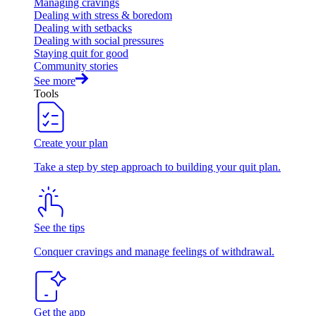
Managing cravings
Dealing with stress & boredom
Dealing with setbacks
Dealing with social pressures
Staying quit for good
Community stories
See more
Tools
Create your plan
Take a step by step approach to building your quit plan.
See the tips
Conquer cravings and manage feelings of withdrawal.
Get the app