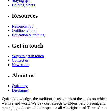
Staying quit
Helping others
Resources
Resource hub
Quitline referral
Education & training
Get in touch
Ways to get in touch
Contact us
Newsroom
About us
Quit story
Disclaimer
Quit acknowledges the traditional custodians of the lands on which
we live and work. We pay our respects to Elders past, present, and
emerging and extend that respect to all Aboriginal and Torres Strait