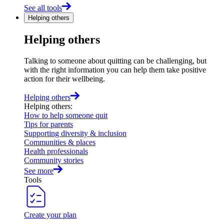
See all tools
Helping others
Helping others
Talking to someone about quitting can be challenging, but
with the right information you can help them take positive
action for their wellbeing.
Helping others
Helping others
:
How to help someone quit
Tips for parents
Supporting diversity & inclusion
Communities & places
Health professionals
Community stories
See more
Tools
Create your plan