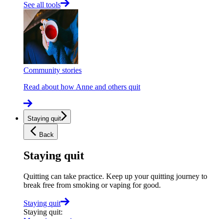
See all tools
Community stories
Read about how Anne and others quit
Staying quit
Back
Staying quit
Quitting can take practice. Keep up your quitting journey to
break free from smoking or vaping for good.
Staying quit
Staying quit
: