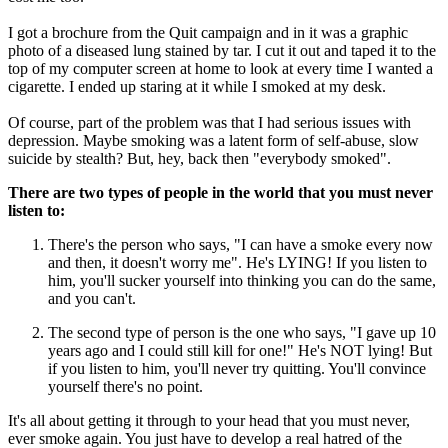
I got a brochure from the Quit campaign and in it was a graphic
photo of a diseased lung stained by tar. I cut it out and taped it to the
top of my computer screen at home to look at every time I wanted a
cigarette. I ended up staring at it while I smoked at my desk.
Of course, part of the problem was that I had serious issues with
depression. Maybe smoking was a latent form of self-abuse, slow
suicide by stealth? But, hey, back then "everybody smoked".
There are two types of people in the world that you must never
listen to:
There's the person who says, "I can have a smoke every now
and then, it doesn't worry me". He's LYING! If you listen to
him, you'll sucker yourself into thinking you can do the same,
and you can't.
The second type of person is the one who says, "I gave up 10
years ago and I could still kill for one!" He's NOT lying! But
if you listen to him, you'll never try quitting. You'll convince
yourself there's no point.
It's all about getting it through to your head that you must never,
ever smoke again. You just have to develop a real hatred of the