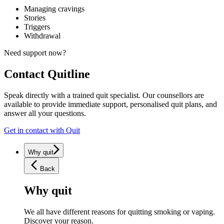
Managing cravings
Stories
Triggers
Withdrawal
Need support now?
Contact
Quitline
Speak directly with a trained quit specialist. Our counsellors are
available to provide immediate support, personalised quit plans, and
answer all your questions.
Get in contact with Quit
Why quit
Back
Why quit
We all have different reasons for quitting smoking or vaping.
Discover your reason.