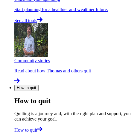
Start planning for a healthier and wealthier future.
See all tools
Community stories
Read about how Thomas and others quit
How to quit
How to quit
Quitting is a journey and, with the right plan and support, you
can achieve your goal.
How to quit