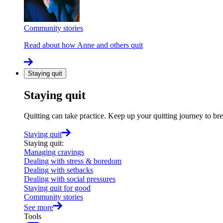
Community stories
Read about how Anne and others quit
Staying quit
Staying quit
Quitting can take practice. Keep up your quitting journey to b
Staying quit
Staying quit
:
Managing cravings
Dealing with stress & boredom
Dealing with setbacks
Dealing with social pressures
Staying quit for good
Community stories
See more
Tools