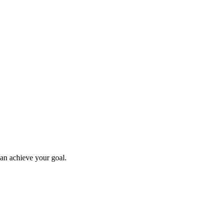
can achieve your goal.