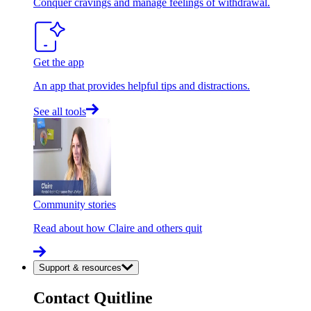
Conquer cravings and manage feelings of withdrawal.
Get the app
An app that provides helpful tips and distractions.
See all tools
Community stories
Read about how Claire and others quit
Support & resources
Contact Quitline