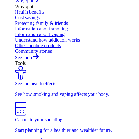
Why quit
Why quit
:
Health benefits
Cost savings
Protecting family & friends
Information about smoking
Information about vaping
Understand how addiction works
Other nicotine products
Community stories
See more
Tools
See the health effects
See how smoking and vaping affects your body.
Calculate your spending
Start planning for a healthier and wealthier future.