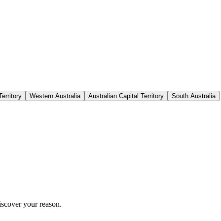
erritory
Western Australia
Australian Capital Territory
South Australia
iscover your reason.