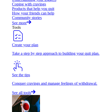
Coping with cravings
Products that help you quit
How your friends can help
Community stories
See more
Tools
Create your plan
Take a step by step approach to building your quit plan.
See the tips
Conquer cravings and manage feelings of withdrawal.
See all tools