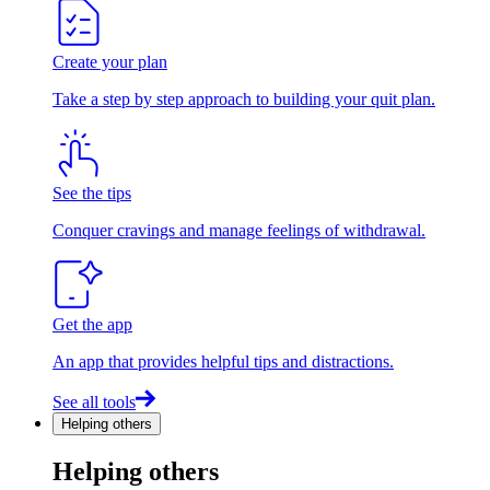
Create your plan
Take a step by step approach to building your quit plan.
See the tips
Conquer cravings and manage feelings of withdrawal.
Get the app
An app that provides helpful tips and distractions.
See all tools
Helping others
Helping others