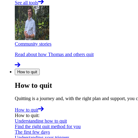
See all tools
Community stories
Read about how Thomas and others quit
How to quit
How to quit
Quitting is a journey and, with the right plan and support, you 
How to quit
How to quit
:
Understanding how to quit
Find the right quit method for you
The first few days
Understanding your triggers