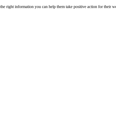
he right information you can help them take positive action for their w