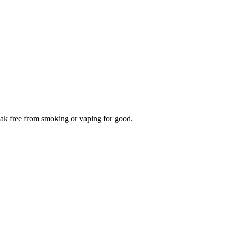
reak free from smoking or vaping for good.