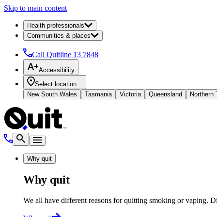
Skip to main content
Health professionals
Communities & places
Call Quitline
13 7848
Accessibility
Select location...
New South Wales
Tasmania
Victoria
Queensland
Northern T
Why quit
Why quit
We all have different reasons for quitting smoking or vaping. D