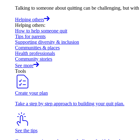
Talking to someone about quitting can be challenging, but with t
Helping others
Helping others
:
How to help someone quit
Tips for parents
Supporting diversity & inclusion
Communities & places
Health professionals
Community stories
See more
Tools
Create your plan
Take a step by step approach to building your quit plan.
See the tips