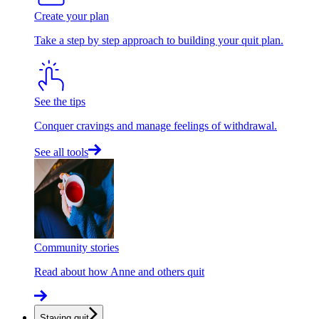
Create your plan
Take a step by step approach to building your quit plan.
See the tips
Conquer cravings and manage feelings of withdrawal.
See all tools
Community stories
Read about how Anne and others quit
Staying quit