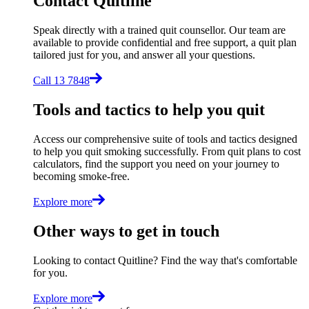
Contact Quitline
Speak directly with a trained quit counsellor. Our team are
available to provide confidential and free support, a quit plan
tailored just for you, and answer all your questions.
Call 13 7848
Tools and tactics to help you quit
Access our comprehensive suite of tools and tactics designed
to help you quit smoking successfully. From quit plans to cost
calculators, find the support you need on your journey to
becoming smoke-free.
Explore more
Other ways to get in touch
Looking to contact Quitline? Find the way that's comfortable
for you.
Explore more