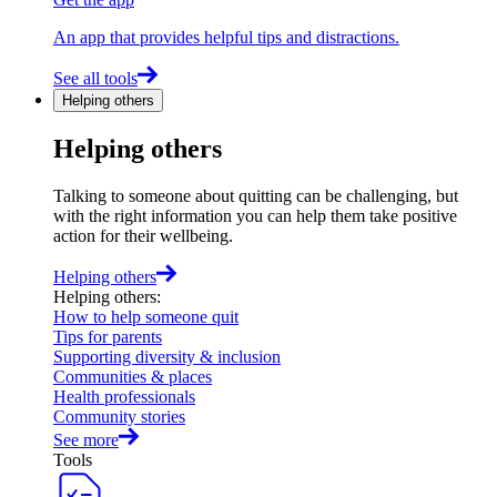
An app that provides helpful tips and distractions.
See all tools
Helping others
Helping others
Talking to someone about quitting can be challenging, but
with the right information you can help them take positive
action for their wellbeing.
Helping others
Helping others
:
How to help someone quit
Tips for parents
Supporting diversity & inclusion
Communities & places
Health professionals
Community stories
See more
Tools