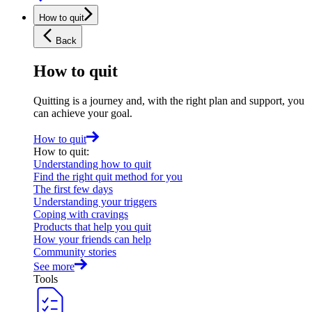
How to quit
Back
How to quit
Quitting is a journey and, with the right plan and support, you
can achieve your goal.
How to quit
How to quit
:
Understanding how to quit
Find the right quit method for you
The first few days
Understanding your triggers
Coping with cravings
Products that help you quit
How your friends can help
Community stories
See more
Tools