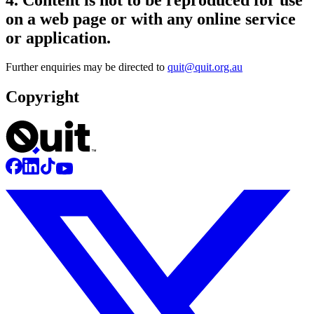
on a web page or with any online service
or application.
Further enquiries may be directed to
quit@quit.org.au
Copyright