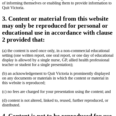
of informing themselves or enabling them to provide information to
Quit Victoria.
3. Content or material from this website
may only be reproduced for personal or
educational use in accordance with clause
2 provided that:
(a) the content is used once only, in a non-commercial educational
setting (one written report, one oral report, or one day of educational
display is allowed by a single nurse, GP, allied health professional
teacher or student for a single presentation);
(b) an acknowledgement to Quit Victoria is prominently displayed
on any documents or materials in which the content or material in
this website is reproduced;
(c) no fees are charged for your presentation using the content; and
(d) content is not altered, linked to, reused, further reproduced, or
distributed.
4. Content is not to be reproduced for use