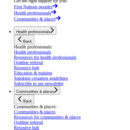
Get the right support for you
:
First Nations peoples
Health professionals
Communities & places
Health professionals
Back
Health professionals
:
Health professionals
Resources for health professionals
Quitline referral
Resource hub
Education & training
Smoking cessation guidelines
Subscribe to our newsletter
Communities & places
Back
Communities & places
:
Communities & places
Resources for communities & places
Quitline referral
Resource hub