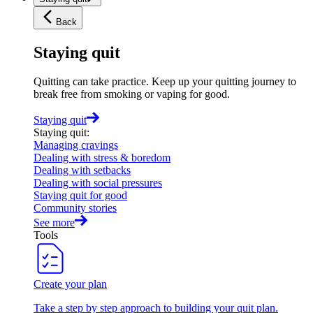
Back
Staying quit
Quitting can take practice. Keep up your quitting journey to
break free from smoking or vaping for good.
Staying quit
Staying quit
:
Managing cravings
Dealing with stress & boredom
Dealing with setbacks
Dealing with social pressures
Staying quit for good
Community stories
See more
Tools
Create your plan
Take a step by step approach to building your quit plan.