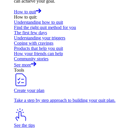
can achieve your goal.
How to quit
How to quit
:
Understanding how to quit
Find the right quit method for you
The first few days
Understanding your triggers
Coping with cravings
Products that help you quit
How your friends can help
Community stories
See more
Tools
Create your plan
Take a step by step approach to building your quit plan.
See the tips