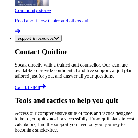
Community stories
Read about how Claire and others quit
Support & resources
Contact Quitline
Speak directly with a trained quit counsellor. Our team are
available to provide confidential and free support, a quit plan
tailored just for you, and answer all your questions.
Call 13 7848
Tools and tactics to help you quit
Access our comprehensive suite of tools and tactics designed
to help you quit smoking successfully. From quit plans to cost
calculators, find the support you need on your journey to
becoming smoke-free.