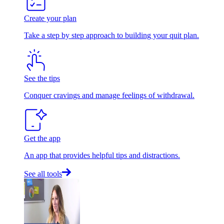
Create your plan
Take a step by step approach to building your quit plan.
See the tips
Conquer cravings and manage feelings of withdrawal.
Get the app
An app that provides helpful tips and distractions.
See all tools