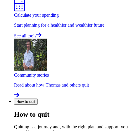
Calculate your spending
Start planning for a healthier and wealthier future.
See all tools
Community stories
Read about how Thomas and others quit
How to quit
How to quit
Quitting is a journey and, with the right plan and support, you