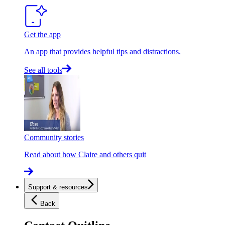
Get the app
An app that provides helpful tips and distractions.
See all tools
Community stories
Read about how Claire and others quit
Support & resources
Back