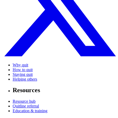
Why quit
How to quit
Staying quit
Helping others
Resources
Resource hub
Quitline referral
Education & training