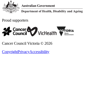
Proud supporters
Cancer Council Victoria ©
2026
Copyright
Privacy
Accessibility