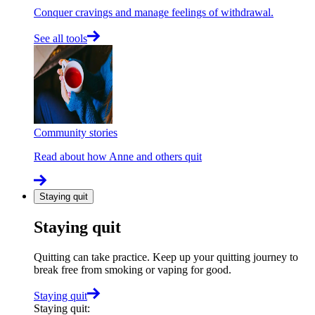
Conquer cravings and manage feelings of withdrawal.
See all tools
Community stories
Read about how Anne and others quit
Staying quit
Staying quit
Quitting can take practice. Keep up your quitting journey to
break free from smoking or vaping for good.
Staying quit
Staying quit
: