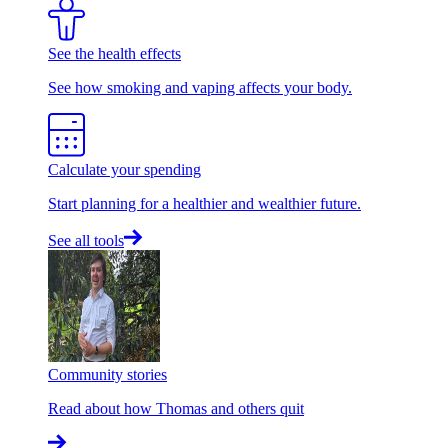
See the health effects
See how smoking and vaping affects your body.
Calculate your spending
Start planning for a healthier and wealthier future.
See all tools
Community stories
Read about how Thomas and others quit