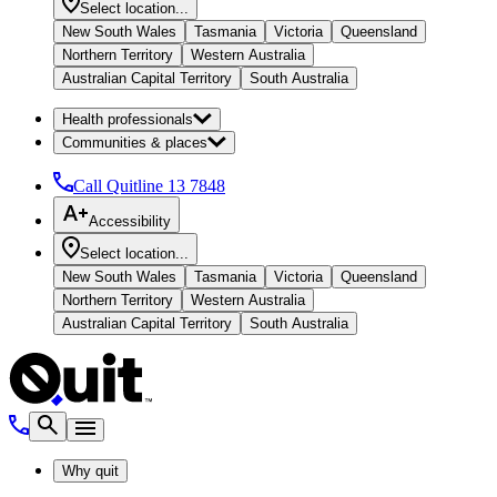
Select location...
New South Wales
Tasmania
Victoria
Queensland
Northern Territory
Western Australia
Australian Capital Territory
South Australia
Health professionals
Communities & places
Call Quitline
13 7848
Accessibility
Select location...
New South Wales
Tasmania
Victoria
Queensland
Northern Territory
Western Australia
Australian Capital Territory
South Australia
Why quit