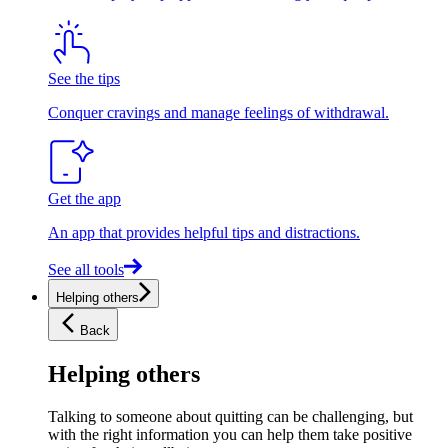
See the tips
Conquer cravings and manage feelings of withdrawal.
Get the app
An app that provides helpful tips and distractions.
See all tools
Helping others
Back
Helping others
Talking to someone about quitting can be challenging, but
with the right information you can help them take positive