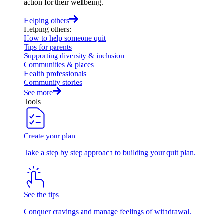
action for their wellbeing.
Helping others
Helping others
:
How to help someone quit
Tips for parents
Supporting diversity & inclusion
Communities & places
Health professionals
Community stories
See more
Tools
Create your plan
Take a step by step approach to building your quit plan.
See the tips
Conquer cravings and manage feelings of withdrawal.