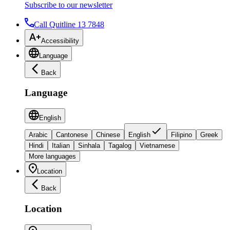
Subscribe to our newsletter
Call Quitline 13 7848
Accessibility
Language
Back
Language
English
Arabic
Cantonese
Chinese
English
Filipino
Greek
Hindi
Italian
Sinhala
Tagalog
Vietnamese
More languages
Location
Back
Location