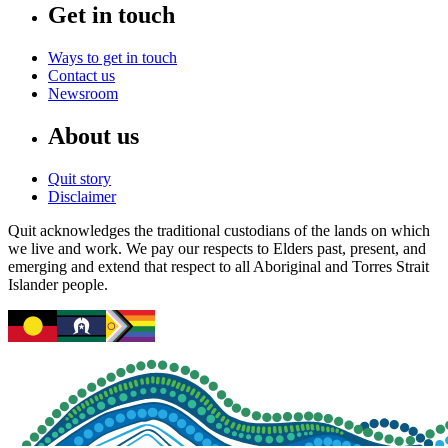
Get in touch
Ways to get in touch
Contact us
Newsroom
About us
Quit story
Disclaimer
Quit acknowledges the traditional custodians of the lands on which
we live and work. We pay our respects to Elders past, present, and
emerging and extend that respect to all Aboriginal and Torres Strait
Islander people.