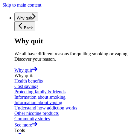
Skip to main content
Why quit
Back
Why quit
We all have different reasons for quitting smoking or vaping.
Discover your reason.
Why quit
Why quit
:
Health benefits
Cost savings
Protecting family & friends
Information about smoking
Information about vaping
Understand how addiction works
Other nicotine products
Community stories
See more
Tools