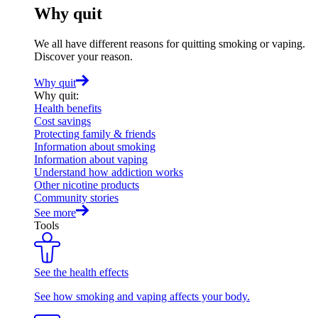
Why quit
We all have different reasons for quitting smoking or vaping.
Discover your reason.
Why quit
Why quit
:
Health benefits
Cost savings
Protecting family & friends
Information about smoking
Information about vaping
Understand how addiction works
Other nicotine products
Community stories
See more
Tools
See the health effects
See how smoking and vaping affects your body.