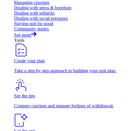
Managing cravings
Dealing with stress & boredom
Dealing with setbacks
Dealing with social pressures
Staying quit for good
Community stories
See more
Tools
Create your plan
Take a step by step approach to building your quit plan.
See the tips
Conquer cravings and manage feelings of withdrawal.
Get the app