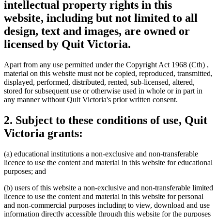
intellectual property rights in this
website, including but not limited to all
design, text and images, are owned or
licensed by Quit Victoria.
Apart from any use permitted under the Copyright Act 1968 (Cth) ,
material on this website must not be copied, reproduced, transmitted,
displayed, performed, distributed, rented, sub-licensed, altered,
stored for subsequent use or otherwise used in whole or in part in
any manner without Quit Victoria's prior written consent.
2. Subject to these conditions of use, Quit
Victoria grants:
(a) educational institutions a non-exclusive and non-transferable
licence to use the content and material in this website for educational
purposes; and
(b) users of this website a non-exclusive and non-transferable limited
licence to use the content and material in this website for personal
and non-commercial purposes including to view, download and use
information directly accessible through this website for the purposes