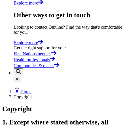
Explore more
Other ways to get in touch
Looking to contact Quitline? Find the way that's comfortable
for you.
Explore more
Get the right support for you
:
First Nations peoples
Health professionals
Communities & places
×
Home
Copyright
Copyright
1. Except where stated otherwise, all