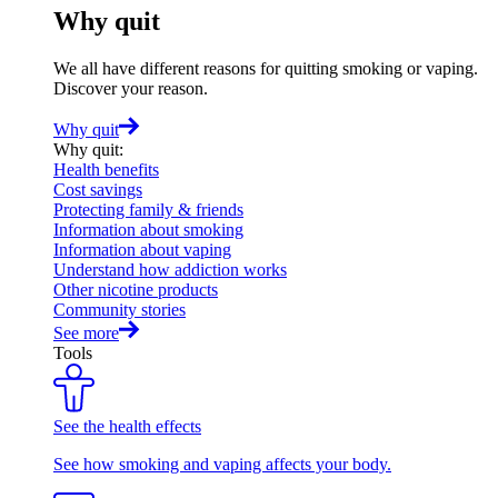
Why quit
We all have different reasons for quitting smoking or vaping.
Discover your reason.
Why quit
Why quit
:
Health benefits
Cost savings
Protecting family & friends
Information about smoking
Information about vaping
Understand how addiction works
Other nicotine products
Community stories
See more
Tools
See the health effects
See how smoking and vaping affects your body.