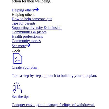
action for their wellbeing.
Helping others
Helping others
:
How to help someone quit
Tips for parents
Supporting diversity & inclusion
Communities & places
Health professionals
Community stories
See more
Tools
Create your plan
Take a step by step approach to building your quit plan.
See the tips
Conquer cravings and manage feelings of withdrawal.