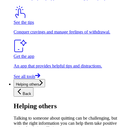
See the tips
Conquer cravings and manage feelings of withdrawal.
Get the app
An app that provides helpful tips and distractions.
See all tools
Helping others
Back
Helping others
Talking to someone about quitting can be challenging, but
with the right information you can help them take positive