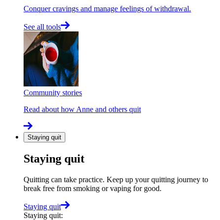
Conquer cravings and manage feelings of withdrawal.
See all tools
Community stories
Read about how Anne and others quit
Staying quit
Staying quit
Quitting can take practice. Keep up your quitting journey to
break free from smoking or vaping for good.
Staying quit
Staying quit
: