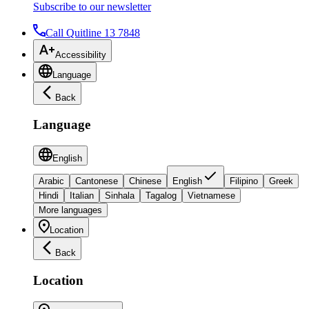
Subscribe to our newsletter
Call Quitline 13 7848
Accessibility
Language
Back
Language
English
Arabic
Cantonese
Chinese
English
Filipino
Greek
Hindi
Italian
Sinhala
Tagalog
Vietnamese
More languages
Location
Back
Location