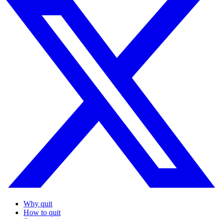
Why quit
How to quit