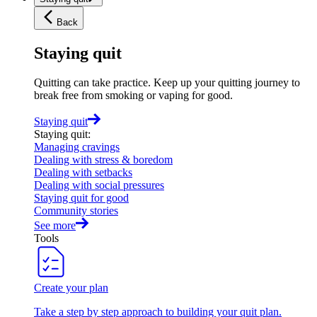
Back
Staying quit
Quitting can take practice. Keep up your quitting journey to
break free from smoking or vaping for good.
Staying quit
Staying quit
:
Managing cravings
Dealing with stress & boredom
Dealing with setbacks
Dealing with social pressures
Staying quit for good
Community stories
See more
Tools
Create your plan
Take a step by step approach to building your quit plan.