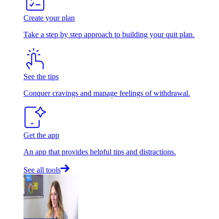
Create your plan
Take a step by step approach to building your quit plan.
See the tips
Conquer cravings and manage feelings of withdrawal.
Get the app
An app that provides helpful tips and distractions.
See all tools