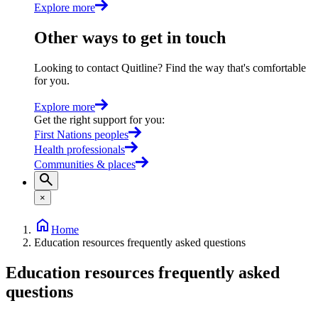
Explore more
Other ways to get in touch
Looking to contact Quitline? Find the way that's comfortable
for you.
Explore more
Get the right support for you
:
First Nations peoples
Health professionals
Communities & places
×
Home
Education resources frequently asked questions
Education resources frequently asked
questions