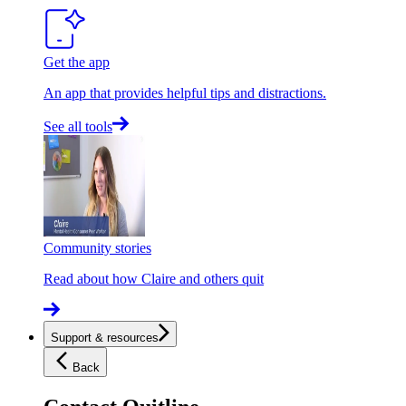
Get the app
An app that provides helpful tips and distractions.
See all tools
Community stories
Read about how Claire and others quit
Support & resources
Back