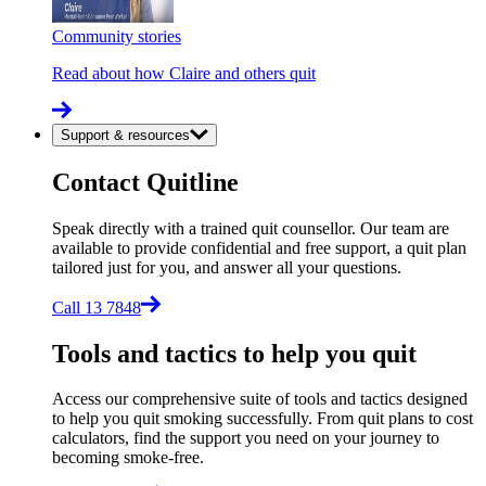
Community stories
Read about how Claire and others quit
Support & resources
Contact Quitline
Speak directly with a trained quit counsellor. Our team are
available to provide confidential and free support, a quit plan
tailored just for you, and answer all your questions.
Call 13 7848
Tools and tactics to help you quit
Access our comprehensive suite of tools and tactics designed
to help you quit smoking successfully. From quit plans to cost
calculators, find the support you need on your journey to
becoming smoke-free.