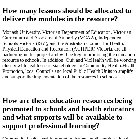
How many lessons should be allocated to
deliver the modules in the resource?
Monash University, Victorian Department of Education, Victorian
Curriculum and Assessment Authority (VCAA), Independent
Schools Victoria (ISV), and the Australian Council for Health,
Physical Education and Recreation (ACHPER) Victoria, are all
partnering in this project and will be key in promoting the education
resource to schools. In addition, Quit and VicHealth will be working
closely with health sector stakeholders in Community Health-Health
Promotion, local Councils and local Public Health Units to amplify
and support the implementation of the resources in schools.
How are these education resources being
promoted to schools and health educators
and what supports will be available to
support professional learning?
Community health-health promotion teams, youth services, local