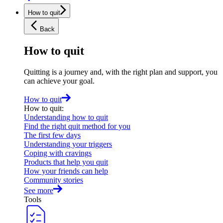
How to quit
Back
How to quit
Quitting is a journey and, with the right plan and support, you
can achieve your goal.
How to quit
How to quit
:
Understanding how to quit
Find the right quit method for you
The first few days
Understanding your triggers
Coping with cravings
Products that help you quit
How your friends can help
Community stories
See more
Tools