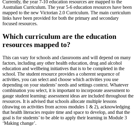
Currently, the year 7-10 education resources are mapped to the
Australian Curriculum. The year 5-6 education resources have been
mapped to the new Victorian 2.0 Curriculum. The main curriculum
links have been provided for both the primary and secondary
focused resources.
Which curriculum are the education
resources mapped to?
This can vary for schools and classrooms and will depend on many
factors, including any other health education, drug and alcohol
education and wellbeing initiatives that is to be completed in the
school. The student resource provides a coherent sequence of
activities, you can select and choose which activities you use
depending on your students’ needs and settings context. Whatever
combination you select, it is important to incorporate assessment to
gauge student learning: assessment ideas are included throughout the
resources. It is advised that schools allocate multiple lessons
(drawing on activities from across modules 1 & 2), acknowledging
that health literacies require time and space to develop, and that the
goal is for students’ to be able to apply their learning in Module 3
‘Making change’.