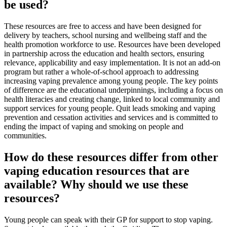
be used?
These resources are free to access and have been designed for
delivery by teachers, school nursing and wellbeing staff and the
health promotion workforce to use. Resources have been developed
in partnership across the education and health sectors, ensuring
relevance, applicability and easy implementation. It is not an add-on
program but rather a whole-of-school approach to addressing
increasing vaping prevalence among young people. The key points
of difference are the educational underpinnings, including a focus on
health literacies and creating change, linked to local community and
support services for young people. Quit leads smoking and vaping
prevention and cessation activities and services and is committed to
ending the impact of vaping and smoking on people and
communities.
How do these resources differ from other
vaping education resources that are
available? Why should we use these
resources?
Young people can speak with their GP for support to stop vaping.