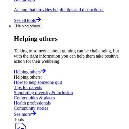
An app that provides helpful tips and distractions.
See all tools
Helping others
Helping others
Talking to someone about quitting can be challenging, but
with the right information you can help them take positive
action for their wellbeing.
Helping others
Helping others
:
How to help someone quit
Tips for parents
Supporting diversity & inclusion
Communities & places
Health professionals
Community stories
See more
Tools