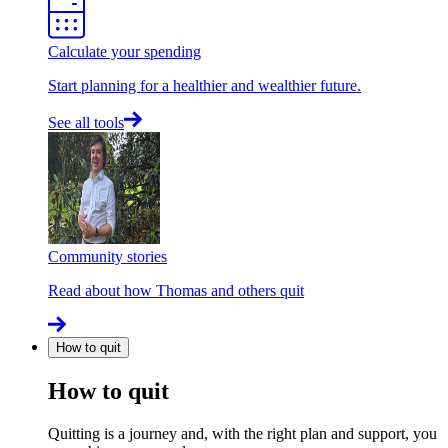
Calculate your spending
Start planning for a healthier and wealthier future.
See all tools
Community stories
Read about how Thomas and others quit
How to quit
How to quit
Quitting is a journey and, with the right plan and support, you