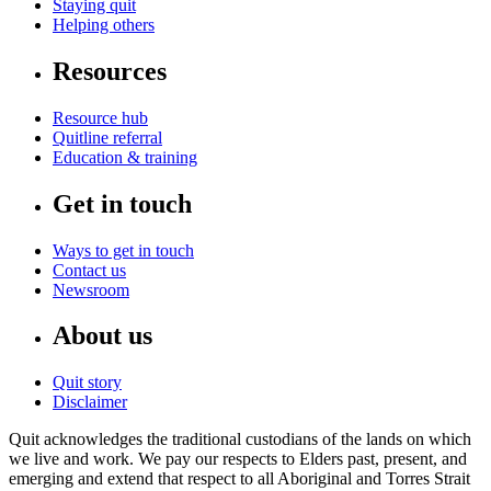
Staying quit
Helping others
Resources
Resource hub
Quitline referral
Education & training
Get in touch
Ways to get in touch
Contact us
Newsroom
About us
Quit story
Disclaimer
Quit acknowledges the traditional custodians of the lands on which
we live and work. We pay our respects to Elders past, present, and
emerging and extend that respect to all Aboriginal and Torres Strait