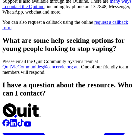
Support is also available through the Quitline. There are
many ways
to contact the Quitline
, including by phone on 13 7848, Messenger,
WhatsApp, webchat and more.
You can also request a callback using the online
request a callback
form
.
What are some help-seeking options for
young people looking to stop vaping?
Please email the Quit Community Systems team at
QuitVicCommunities@cancervic.org.au
.
One of our friendly team
members will respond.
I have a question about the resource. Who
can I contact?