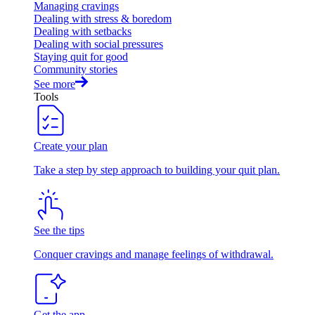
Managing cravings
Dealing with stress & boredom
Dealing with setbacks
Dealing with social pressures
Staying quit for good
Community stories
See more
Tools
Create your plan
Take a step by step approach to building your quit plan.
See the tips
Conquer cravings and manage feelings of withdrawal.
Get the app