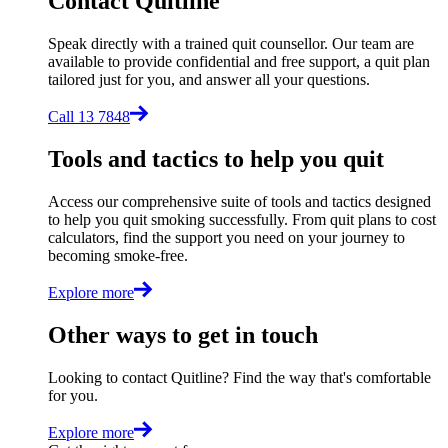
Contact Quitline
Speak directly with a trained quit counsellor. Our team are
available to provide confidential and free support, a quit plan
tailored just for you, and answer all your questions.
Call 13 7848
Tools and tactics to help you quit
Access our comprehensive suite of tools and tactics designed
to help you quit smoking successfully. From quit plans to cost
calculators, find the support you need on your journey to
becoming smoke-free.
Explore more
Other ways to get in touch
Looking to contact Quitline? Find the way that's comfortable
for you.
Explore more