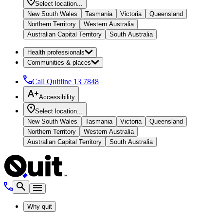
Select location...
New South Wales
Tasmania
Victoria
Queensland
Northern Territory
Western Australia
Australian Capital Territory
South Australia
Health professionals
Communities & places
Call Quitline
13 7848
Accessibility
Select location...
New South Wales
Tasmania
Victoria
Queensland
Northern Territory
Western Australia
Australian Capital Territory
South Australia
Why quit