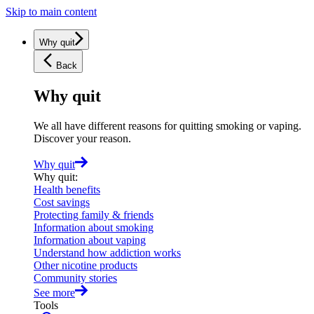
Skip to main content
Why quit
Back
Why quit
We all have different reasons for quitting smoking or vaping.
Discover your reason.
Why quit
Why quit
:
Health benefits
Cost savings
Protecting family & friends
Information about smoking
Information about vaping
Understand how addiction works
Other nicotine products
Community stories
See more
Tools