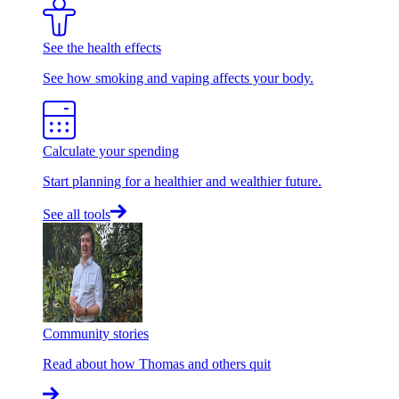
See the health effects
See how smoking and vaping affects your body.
Calculate your spending
Start planning for a healthier and wealthier future.
See all tools
Community stories
Read about how Thomas and others quit