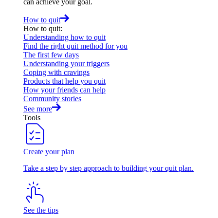
can achieve your goal.
How to quit
How to quit
:
Understanding how to quit
Find the right quit method for you
The first few days
Understanding your triggers
Coping with cravings
Products that help you quit
How your friends can help
Community stories
See more
Tools
Create your plan
Take a step by step approach to building your quit plan.
See the tips