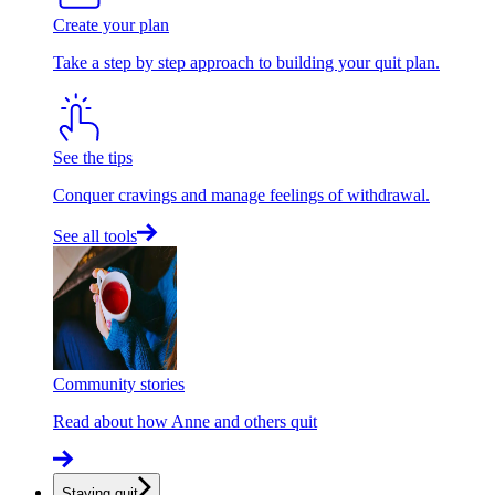
Create your plan
Take a step by step approach to building your quit plan.
See the tips
Conquer cravings and manage feelings of withdrawal.
See all tools
Community stories
Read about how Anne and others quit
Staying quit