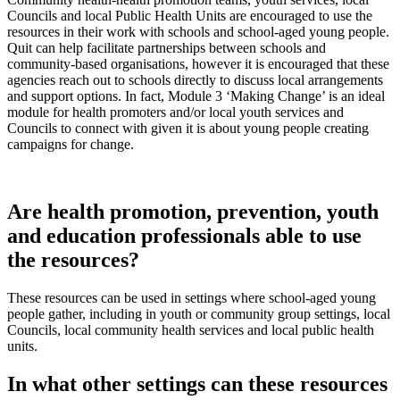
Councils and local Public Health Units are encouraged to use the
resources in their work with schools and school-aged young people.
Quit can help facilitate partnerships between schools and
community-based organisations, however it is encouraged that these
agencies reach out to schools directly to discuss local arrangements
and support options. In fact, Module 3 ‘Making Change’ is an ideal
module for health promoters and/or local youth services and
Councils to connect with given it is about young people creating
campaigns for change.
Are health promotion, prevention, youth
and education professionals able to use
the resources?
These resources can be used in settings where school-aged young
people gather, including in youth or community group settings, local
Councils, local community health services and local public health
units.
In what other settings can these resources