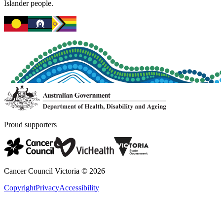
Islander people.
Proud supporters
Cancer Council Victoria ©
2026
Copyright
Privacy
Accessibility