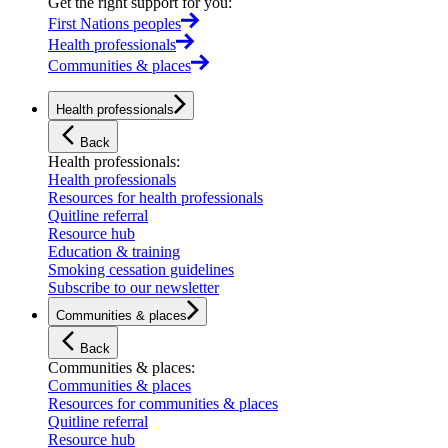
Get the right support for you
:
First Nations peoples
Health professionals
Communities & places
Health professionals
Back
Health professionals
:
Health professionals
Resources for health professionals
Quitline referral
Resource hub
Education & training
Smoking cessation guidelines
Subscribe to our newsletter
Communities & places
Back
Communities & places
:
Communities & places
Resources for communities & places
Quitline referral
Resource hub