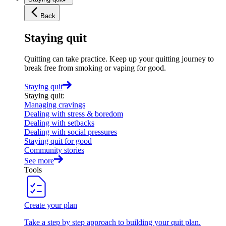
Back
Staying quit
Quitting can take practice. Keep up your quitting journey to
break free from smoking or vaping for good.
Staying quit
Staying quit
:
Managing cravings
Dealing with stress & boredom
Dealing with setbacks
Dealing with social pressures
Staying quit for good
Community stories
See more
Tools
Create your plan
Take a step by step approach to building your quit plan.