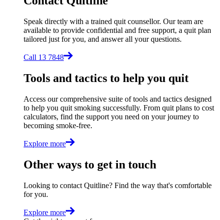
Contact Quitline
Speak directly with a trained quit counsellor. Our team are
available to provide confidential and free support, a quit plan
tailored just for you, and answer all your questions.
Call 13 7848
Tools and tactics to help you quit
Access our comprehensive suite of tools and tactics designed
to help you quit smoking successfully. From quit plans to cost
calculators, find the support you need on your journey to
becoming smoke-free.
Explore more
Other ways to get in touch
Looking to contact Quitline? Find the way that's comfortable
for you.
Explore more