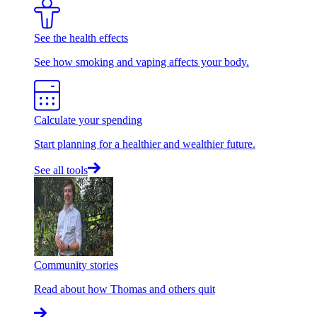
See the health effects
See how smoking and vaping affects your body.
Calculate your spending
Start planning for a healthier and wealthier future.
See all tools
Community stories
Read about how Thomas and others quit