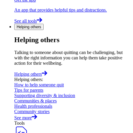
An app that provides helpful tips and distractions.
See all tools
Helping others
Helping others
Talking to someone about quitting can be challenging, but
with the right information you can help them take positive
action for their wellbeing.
Helping others
Helping others
:
How to help someone quit
Tips for parents
Supporting diversity & inclusion
Communities & places
Health professionals
Community stories
See more
Tools