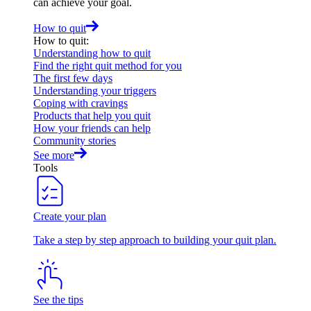
can achieve your goal.
How to quit
How to quit
:
Understanding how to quit
Find the right quit method for you
The first few days
Understanding your triggers
Coping with cravings
Products that help you quit
How your friends can help
Community stories
See more
Tools
Create your plan
Take a step by step approach to building your quit plan.
See the tips