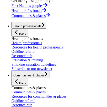
Get the right support for you
:
First Nations peoples
Health professionals
Communities & places
Health professionals
Back
Health professionals
:
Health professionals
Resources for health professionals
Quitline referral
Resource hub
Education & training
Smoking cessation guidelines
Subscribe to our newsletter
Communities & places
Back
Communities & places
:
Communities & places
Resources for communities & places
Quitline referral
Resource hub