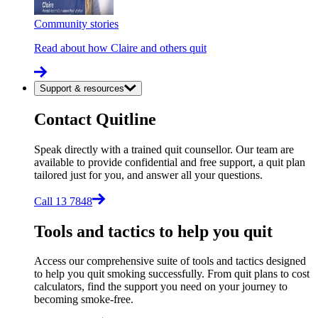
Community stories
Read about how Claire and others quit
Support & resources
Contact Quitline
Speak directly with a trained quit counsellor. Our team are
available to provide confidential and free support, a quit plan
tailored just for you, and answer all your questions.
Call 13 7848
Tools and tactics to help you quit
Access our comprehensive suite of tools and tactics designed
to help you quit smoking successfully. From quit plans to cost
calculators, find the support you need on your journey to
becoming smoke-free.