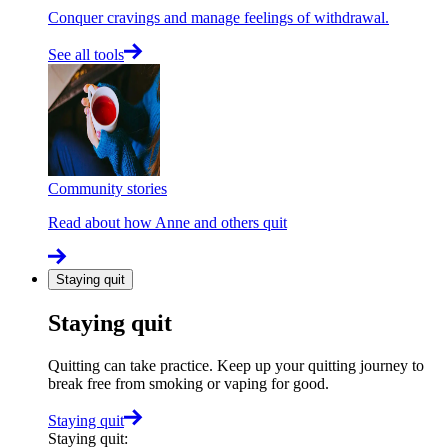
Conquer cravings and manage feelings of withdrawal.
See all tools
Community stories
Read about how Anne and others quit
Staying quit
Staying quit
Quitting can take practice. Keep up your quitting journey to
break free from smoking or vaping for good.
Staying quit
Staying quit
: