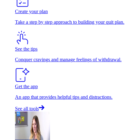
Create your plan
Take a step by step approach to building your quit plan.
See the tips
Conquer cravings and manage feelings of withdrawal.
Get the app
An app that provides helpful tips and distractions.
See all tools