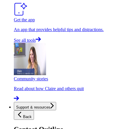
Get the app
An app that provides helpful tips and distractions.
See all tools
Community stories
Read about how Claire and others quit
Support & resources
Back