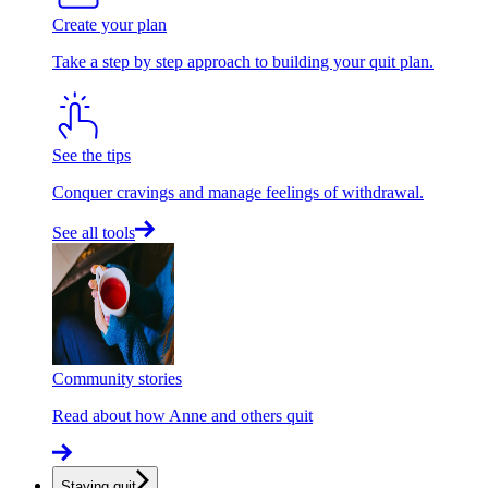
Create your plan
Take a step by step approach to building your quit plan.
See the tips
Conquer cravings and manage feelings of withdrawal.
See all tools
Community stories
Read about how Anne and others quit
Staying quit