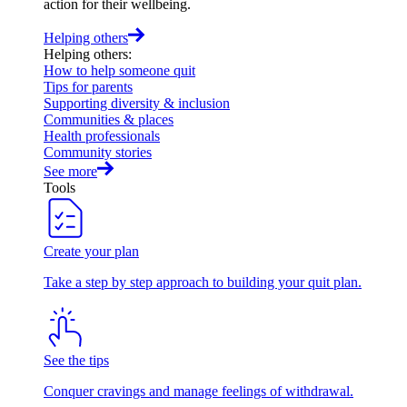
action for their wellbeing.
Helping others
Helping others
:
How to help someone quit
Tips for parents
Supporting diversity & inclusion
Communities & places
Health professionals
Community stories
See more
Tools
Create your plan
Take a step by step approach to building your quit plan.
See the tips
Conquer cravings and manage feelings of withdrawal.