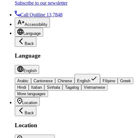
Subscribe to our newsletter
Call Quitline 13 7848
Accessibility
Language
Back
Language
English
Arabic
Cantonese
Chinese
English
Filipino
Greek
Hindi
Italian
Sinhala
Tagalog
Vietnamese
More languages
Location
Back
Location