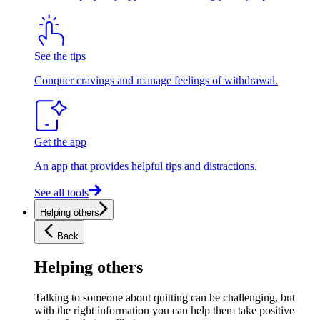
See the tips
Conquer cravings and manage feelings of withdrawal.
Get the app
An app that provides helpful tips and distractions.
See all tools
Helping others
Back
Helping others
Talking to someone about quitting can be challenging, but
with the right information you can help them take positive