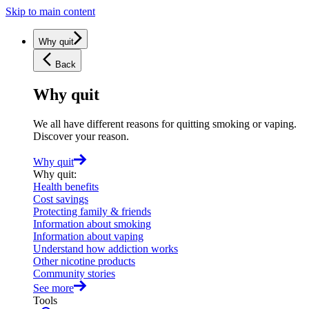
Skip to main content
Why quit
Back
Why quit
We all have different reasons for quitting smoking or vaping.
Discover your reason.
Why quit
Why quit
:
Health benefits
Cost savings
Protecting family & friends
Information about smoking
Information about vaping
Understand how addiction works
Other nicotine products
Community stories
See more
Tools