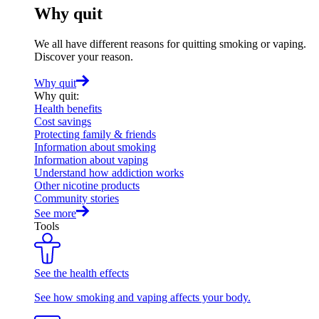
Why quit
We all have different reasons for quitting smoking or vaping.
Discover your reason.
Why quit
Why quit
:
Health benefits
Cost savings
Protecting family & friends
Information about smoking
Information about vaping
Understand how addiction works
Other nicotine products
Community stories
See more
Tools
See the health effects
See how smoking and vaping affects your body.