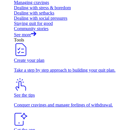
Managing cravings
Dealing with stress & boredom
Dealing with setbacks
Dealing with social pressures
Staying quit for good
Community stories
See more
Tools
Create your plan
Take a step by step approach to building your quit plan.
See the tips
Conquer cravings and manage feelings of withdrawal.
Get the app