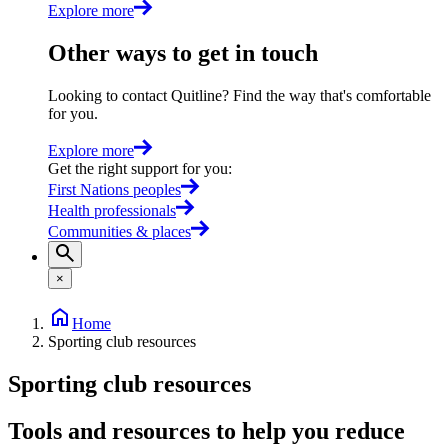
Explore more
Other ways to get in touch
Looking to contact Quitline? Find the way that's comfortable
for you.
Explore more
Get the right support for you
:
First Nations peoples
Health professionals
Communities & places
×
Home
Sporting club resources
Sporting club resources
Tools and resources to help you reduce