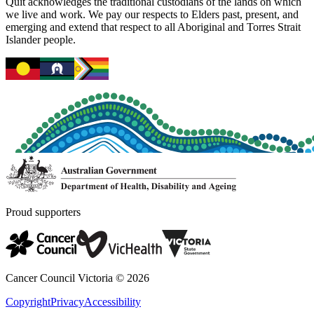
Quit acknowledges the traditional custodians of the lands on which
we live and work. We pay our respects to Elders past, present, and
emerging and extend that respect to all Aboriginal and Torres Strait
Islander people.
Proud supporters
Cancer Council Victoria ©
2026
Copyright
Privacy
Accessibility