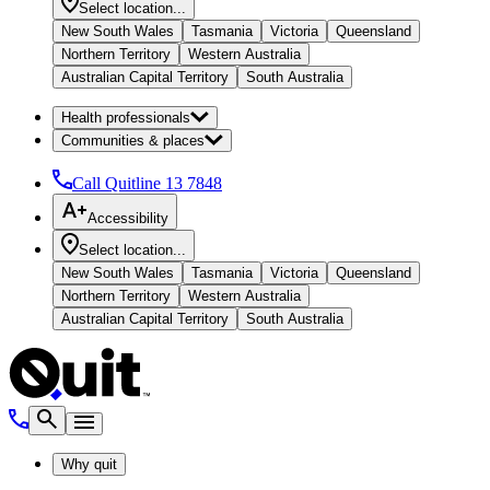
Select location...
New South Wales
Tasmania
Victoria
Queensland
Northern Territory
Western Australia
Australian Capital Territory
South Australia
Health professionals
Communities & places
Call Quitline
13 7848
Accessibility
Select location...
New South Wales
Tasmania
Victoria
Queensland
Northern Territory
Western Australia
Australian Capital Territory
South Australia
Why quit