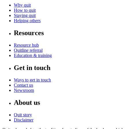
Why quit
How to quit
Staying quit
Helping others
Resources
Resource hub
Quitline referral
Education & training
Get in touch
Ways to get in touch
Contact us
Newsroom
About us
Quit story
Disclaimer