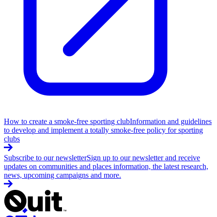
How to create a smoke-free sporting club
Information and guidelines
to develop and implement a totally smoke-free policy for sporting
clubs
Subscribe to our newsletter
Sign up to our newsletter and receive
updates on communities and places information, the latest research,
news, upcoming campaigns and more.