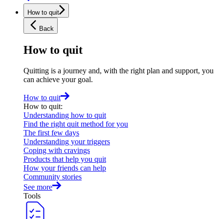
How to quit
Back
How to quit
Quitting is a journey and, with the right plan and support, you
can achieve your goal.
How to quit
How to quit
:
Understanding how to quit
Find the right quit method for you
The first few days
Understanding your triggers
Coping with cravings
Products that help you quit
How your friends can help
Community stories
See more
Tools