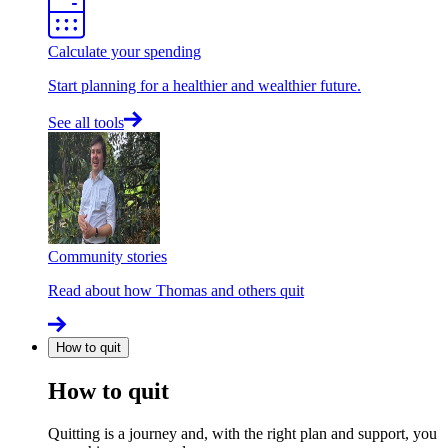
Calculate your spending
Start planning for a healthier and wealthier future.
See all tools
Community stories
Read about how Thomas and others quit
How to quit
How to quit
Quitting is a journey and, with the right plan and support, you