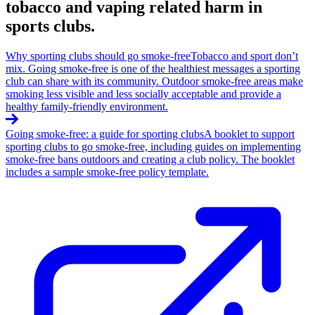
tobacco and vaping related harm in
sports clubs.
Why sporting clubs should go smoke-free
Tobacco and sport don’t
mix. Going smoke-free is one of the healthiest messages a sporting
club can share with its community. Outdoor smoke-free areas make
smoking less visible and less socially acceptable and provide a
healthy family-friendly environment.
Going smoke-free: a guide for sporting clubs
A booklet to support
sporting clubs to go smoke-free, including guides on implementing
smoke-free bans outdoors and creating a club policy. The booklet
includes a sample smoke-free policy template.