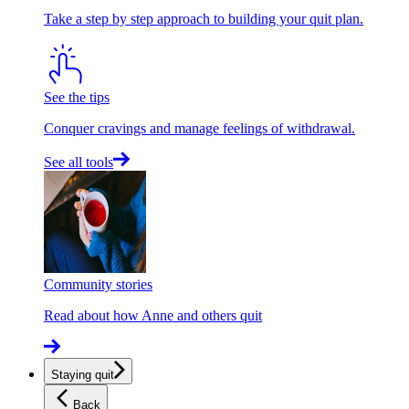
Take a step by step approach to building your quit plan.
See the tips
Conquer cravings and manage feelings of withdrawal.
See all tools
Community stories
Read about how Anne and others quit
Staying quit
Back