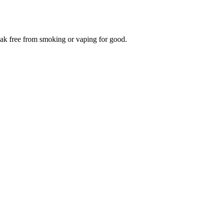
reak free from smoking or vaping for good.