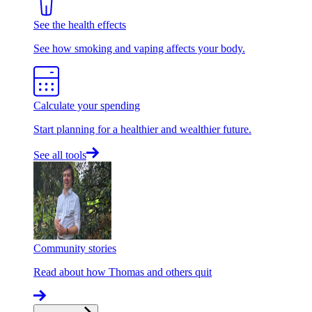
See the health effects
See how smoking and vaping affects your body.
Calculate your spending
Start planning for a healthier and wealthier future.
See all tools
Community stories
Read about how Thomas and others quit