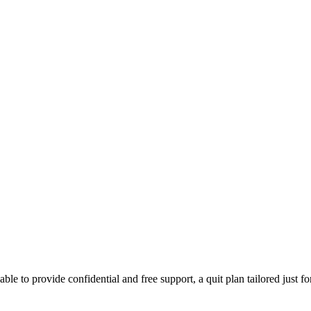
able to provide confidential and free support, a quit plan tailored just f