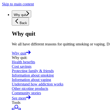
Skip to main content
Why quit
Back
Why quit
We all have different reasons for quitting smoking or vaping. D
Why quit
Why quit
:
Health benefits
Cost savings
Protecting family & friends
Information about smoking
Information about vaping
Understand how addiction works
Other nicotine products
Community stories
See more
Tools