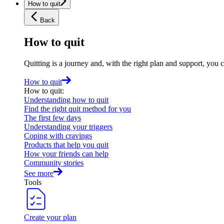
How to quit
Back
How to quit
Quitting is a journey and, with the right plan and support, you 
How to quit
How to quit
:
Understanding how to quit
Find the right quit method for you
The first few days
Understanding your triggers
Coping with cravings
Products that help you quit
How your friends can help
Community stories
See more
Tools
Create your plan