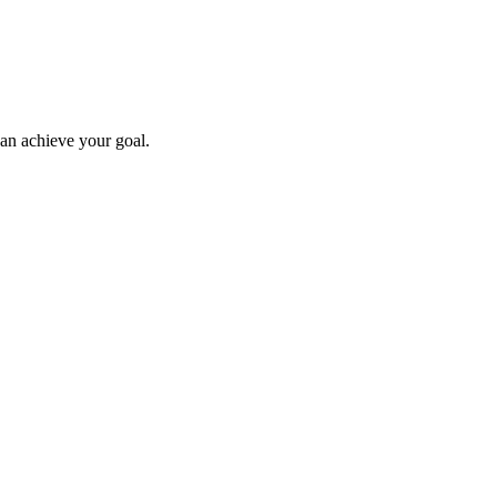
can achieve your goal.