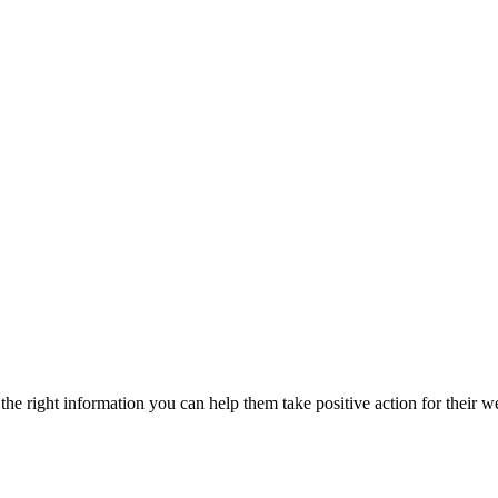
he right information you can help them take positive action for their w