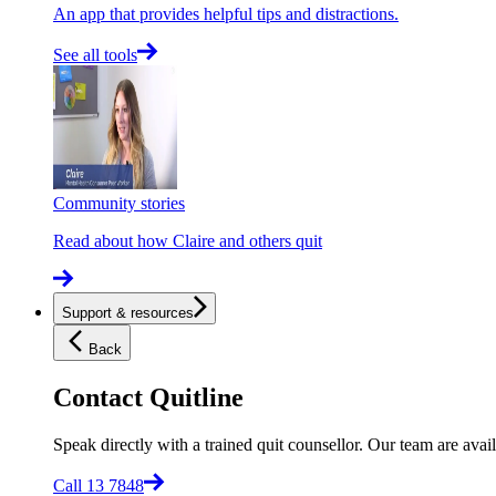
An app that provides helpful tips and distractions.
See all tools
Community stories
Read about how Claire and others quit
Support & resources
Back
Contact Quitline
Speak directly with a trained quit counsellor. Our team are avail
Call 13 7848