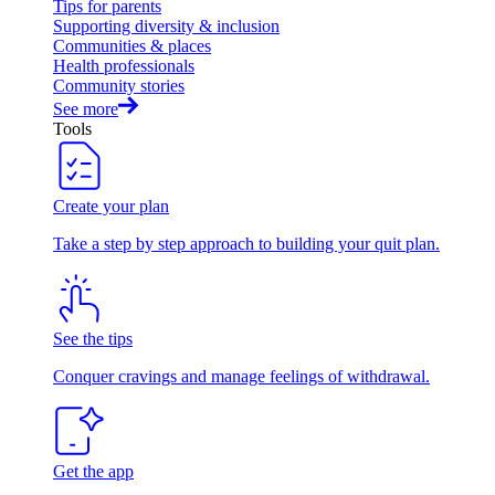
Tips for parents
Supporting diversity & inclusion
Communities & places
Health professionals
Community stories
See more
Tools
Create your plan
Take a step by step approach to building your quit plan.
See the tips
Conquer cravings and manage feelings of withdrawal.
Get the app