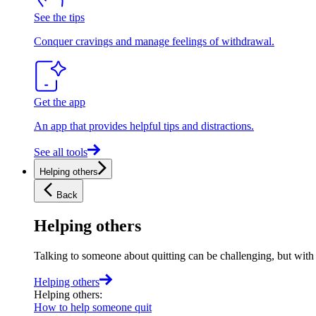
See the tips
Conquer cravings and manage feelings of withdrawal.
Get the app
An app that provides helpful tips and distractions.
See all tools
Helping others
Back
Helping others
Talking to someone about quitting can be challenging, but with t
Helping others
Helping others
:
How to help someone quit