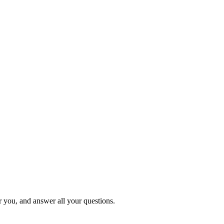
or you, and answer all your questions.