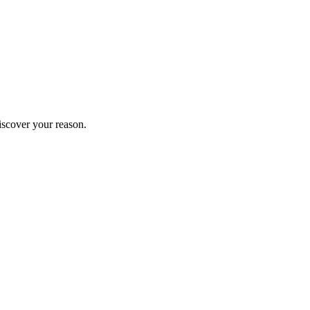
iscover your reason.