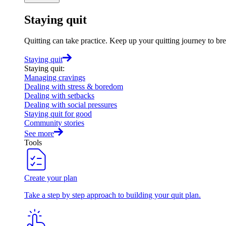
Staying quit
Quitting can take practice. Keep up your quitting journey to b
Staying quit
Staying quit
:
Managing cravings
Dealing with stress & boredom
Dealing with setbacks
Dealing with social pressures
Staying quit for good
Community stories
See more
Tools
Create your plan
Take a step by step approach to building your quit plan.