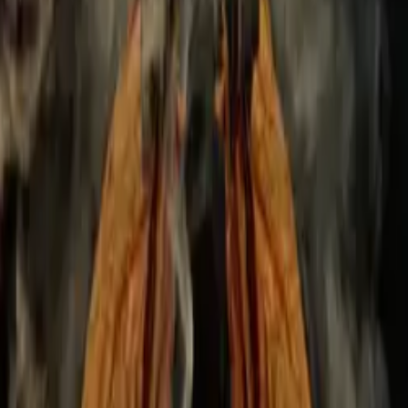
can achieve your goal.