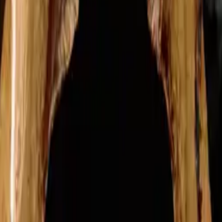
able to provide confidential and free support, a quit plan tailored just f