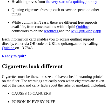
Health improves from
the very start of a quitting journey
Quitting cigarettes frees up cash to save or spend on other
things
While quitting isn’t easy, there are different free supports
available, from conversations with helpful
Quitline
counsellors to online
resources
and the
My QuitBuddy app
.
Each information card enables you to access quitting support
directly, either via QR code or URL to quit.org.au or by calling
Quitline
on 13 7848.
Ready to quit?
Cigarettes look different
Cigarettes must be the same size and have a health warning printed
on the filter. The warnings are easily seen when cigarettes are taken
out of the pack and carry facts about the risks of smoking, including:
CAUSES 16 CANCERS
POISON IN EVERY PUFF