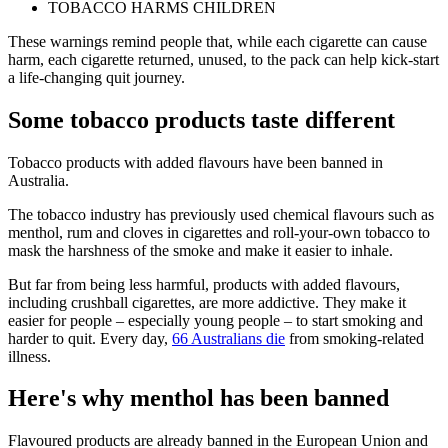
TOBACCO HARMS CHILDREN
These warnings remind people that, while each cigarette can cause
harm, each cigarette returned, unused, to the pack can help kick-start
a life-changing quit journey.
Some tobacco products taste different
Tobacco products with added flavours have been banned in
Australia.
The tobacco industry has previously used chemical flavours such as
menthol, rum and cloves in cigarettes and roll-your-own tobacco to
mask the harshness of the smoke and make it easier to inhale.
But far from being less harmful, products with added flavours,
including crushball cigarettes, are more addictive. They make it
easier for people – especially young people – to start smoking and
harder to quit. Every day,
66 Australians die
from smoking-related
illness.
Here's why menthol has been banned
Flavoured products are already banned in the European Union and