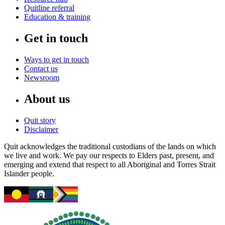
Quitline referral
Education & training
Get in touch
Ways to get in touch
Contact us
Newsroom
About us
Quit story
Disclaimer
Quit acknowledges the traditional custodians of the lands on which
we live and work. We pay our respects to Elders past, present, and
emerging and extend that respect to all Aboriginal and Torres Strait
Islander people.