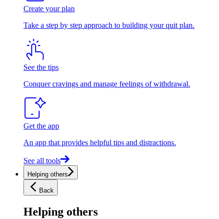
Create your plan
Take a step by step approach to building your quit plan.
See the tips
Conquer cravings and manage feelings of withdrawal.
Get the app
An app that provides helpful tips and distractions.
See all tools
Helping others
Back
Helping others