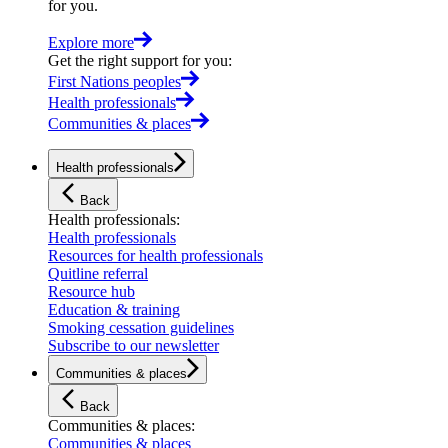
for you.
Explore more
Get the right support for you
:
First Nations peoples
Health professionals
Communities & places
Health professionals
Back
Health professionals
:
Health professionals
Resources for health professionals
Quitline referral
Resource hub
Education & training
Smoking cessation guidelines
Subscribe to our newsletter
Communities & places
Back
Communities & places
:
Communities & places