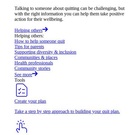
Talking to someone about quitting can be challenging, but
with the right information you can help them take positive
action for their wellbeing.
Helping others
Helping others
:
How to help someone quit
Tips for parents
Supporting diversity & inclusion
Communities & places
Health professionals
Community stories
See more
Tools
Create your plan
Take a step by step approach to building your quit plan.