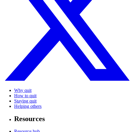
Why quit
How to quit
Staying quit
Helping others
Resources
Resource hub