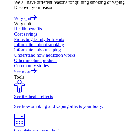
We all have different reasons for quitting smoking or vaping.
Discover your reason.
Why quit
Why quit
:
Health benefits
Cost savings
Protecting family & friends
Information about smoking
Information about vaping
Understand how addiction works
Other nicotine products
Community stories
See more
Tools
See the health effects
See how smoking and vaping affects your body.
Calculate your spending