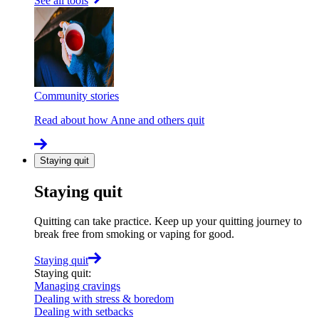
See all tools
Community stories
Read about how Anne and others quit
Staying quit
Staying quit
Quitting can take practice. Keep up your quitting journey to
break free from smoking or vaping for good.
Staying quit
Staying quit
:
Managing cravings
Dealing with stress & boredom
Dealing with setbacks