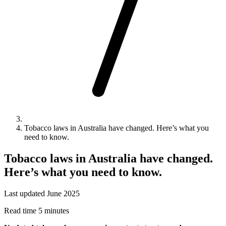
Tobacco laws in Australia have changed. Here’s what you
need to know.
Tobacco laws in Australia have changed.
Here’s what you need to know.
Last updated
June 2025
Read time
5 minutes