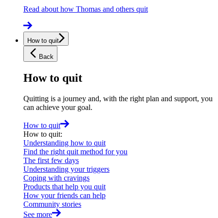
Read about how Thomas and others quit
How to quit
Back
How to quit
Quitting is a journey and, with the right plan and support, you
can achieve your goal.
How to quit
How to quit
:
Understanding how to quit
Find the right quit method for you
The first few days
Understanding your triggers
Coping with cravings
Products that help you quit
How your friends can help
Community stories
See more