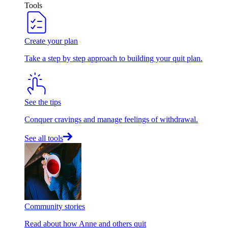
Tools
Create your plan
Take a step by step approach to building your quit plan.
See the tips
Conquer cravings and manage feelings of withdrawal.
See all tools
Community stories
Read about how Anne and others quit