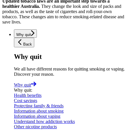
Updated tobacco laws are an important step towards a
healthier Australia.
They change the look and size of packs and
products, as well as the taste of cigarettes and roll-your-own
tobacco. These changes aim to reduce smoking-related disease and
save lives.
Why quit
Back
Why quit
We all have different reasons for quitting smoking or vaping.
Discover your reason.
Why quit
Why quit
:
Health benefits
Cost savings
Protecting family & friends
Information about smoking
Information about vaping
Understand how addiction works
Other nicotine products