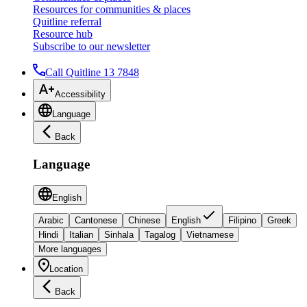
Resources for communities & places
Quitline referral
Resource hub
Subscribe to our newsletter
Call Quitline 13 7848
Accessibility
Language
Back
Language
English
Arabic
Cantonese
Chinese
English
Filipino
Greek
Hindi
Italian
Sinhala
Tagalog
Vietnamese
More languages
Location
Back