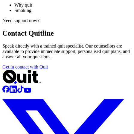
Why quit
Smoking
Need support now?
Contact
Quitline
Speak directly with a trained quit specialist. Our counsellors are
available to provide immediate support, personalised quit plans, and
answer all your questions.
Get in contact with Quit