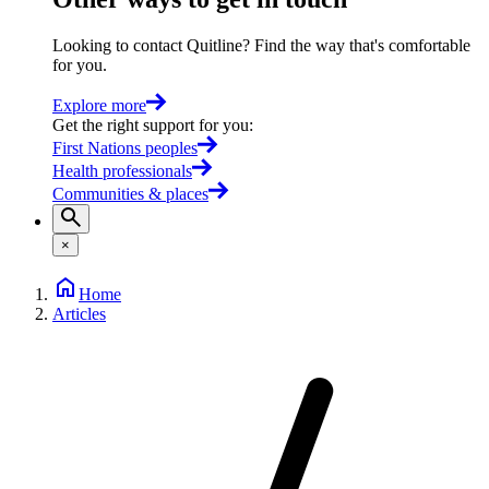
Looking to contact Quitline? Find the way that's comfortable
for you.
Explore more
Get the right support for you
:
First Nations peoples
Health professionals
Communities & places
×
Home
Articles