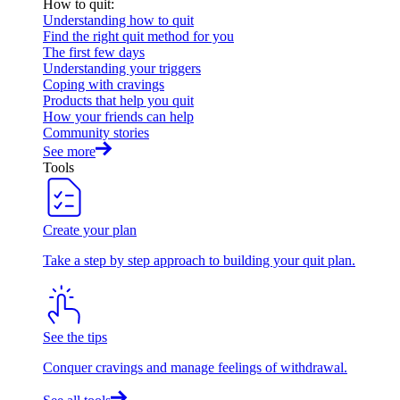
How to quit
:
Understanding how to quit
Find the right quit method for you
The first few days
Understanding your triggers
Coping with cravings
Products that help you quit
How your friends can help
Community stories
See more
Tools
Create your plan
Take a step by step approach to building your quit plan.
See the tips
Conquer cravings and manage feelings of withdrawal.