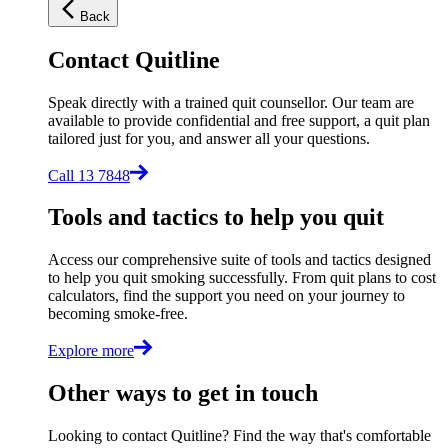
Back
Contact Quitline
Speak directly with a trained quit counsellor. Our team are
available to provide confidential and free support, a quit plan
tailored just for you, and answer all your questions.
Call 13 7848
Tools and tactics to help you quit
Access our comprehensive suite of tools and tactics designed
to help you quit smoking successfully. From quit plans to cost
calculators, find the support you need on your journey to
becoming smoke-free.
Explore more
Other ways to get in touch
Looking to contact Quitline? Find the way that's comfortable