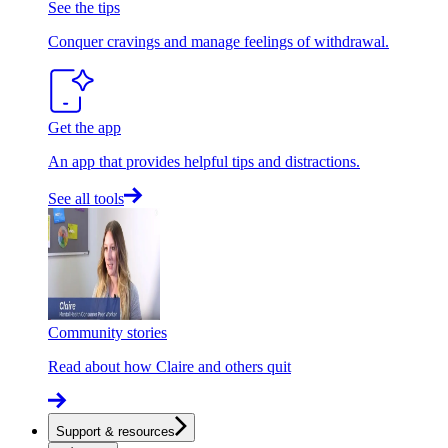
See the tips
Conquer cravings and manage feelings of withdrawal.
Get the app
An app that provides helpful tips and distractions.
See all tools
Community stories
Read about how Claire and others quit
Support & resources