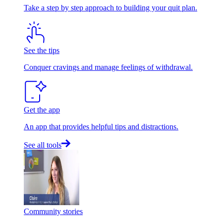
Take a step by step approach to building your quit plan.
See the tips
Conquer cravings and manage feelings of withdrawal.
Get the app
An app that provides helpful tips and distractions.
See all tools
Community stories