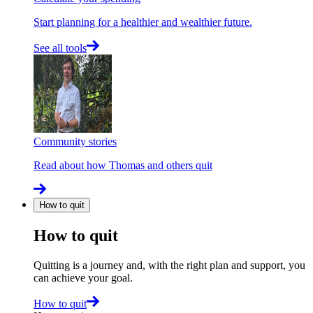
Start planning for a healthier and wealthier future.
See all tools
Community stories
Read about how Thomas and others quit
How to quit
How to quit
Quitting is a journey and, with the right plan and support, you
can achieve your goal.
How to quit