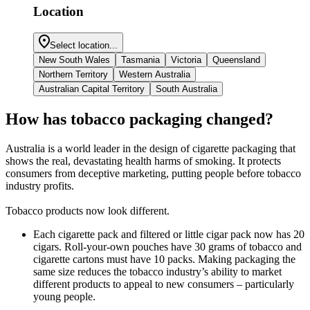
Location
Select location...
New South Wales
Tasmania
Victoria
Queensland
Northern Territory
Western Australia
Australian Capital Territory
South Australia
How has tobacco packaging changed?
Australia is a world leader in the design of cigarette packaging that
shows the real, devastating health harms of smoking. It protects
consumers from deceptive marketing, putting people before tobacco
industry profits.
Tobacco products now look different.
Each cigarette pack and filtered or little cigar pack now has 20
cigars. Roll-your-own pouches have 30 grams of tobacco and
cigarette cartons must have 10 packs. Making packaging the
same size reduces the tobacco industry’s ability to market
different products to appeal to new consumers – particularly
young people.