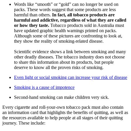
Words like “smooth” or “gold” can no longer be used on
packs. These words suggest that some products are less
harmful than others.
In fact, all tobacco products are
harmful and addictive, regardless of what they are called
or how they taste.
Tobacco products sold in Australia must
have updated graphic health warnings printed on packs.
Although some of these pictures are confronting to look at,
they show the reality of smoking-related disease.
Scientific evidence shows a link between smoking and many
other deadly diseases. The tobacco industry does not choose
to share this information about its products, but people
deserve to know all the proven risks of smoking.
Even light or social smoking can increase your risk of disease
Smoking is a cause of impotence
Second-hand smoking can make children very sick.
Every cigarette and roll-your-own tobacco pack must also contain
an information card that highlights the benefits of quitting, as well as
the resources available to help people at all stages of their quitting
journey. These include: