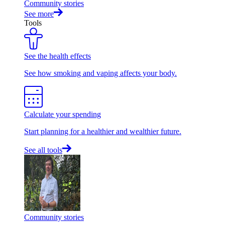
Community stories
See more
Tools
See the health effects
See how smoking and vaping affects your body.
Calculate your spending
Start planning for a healthier and wealthier future.
See all tools
Community stories