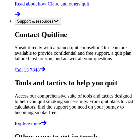
Read about how Claire and others quit
Support & resources
Contact Quitline
Speak directly with a trained quit counsellor. Our team are
available to provide confidential and free support, a quit plan
tailored just for you, and answer all your questions.
Call 13 7848
Tools and tactics to help you quit
Access our comprehensive suite of tools and tactics designed
to help you quit smoking successfully. From quit plans to cost
calculators, find the support you need on your journey to
becoming smoke-free.
Explore more
Other ways to get in touch