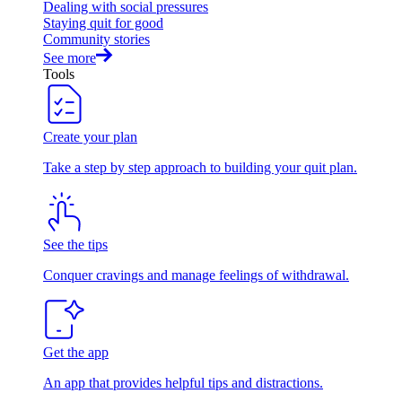
Dealing with social pressures
Staying quit for good
Community stories
See more
Tools
Create your plan
Take a step by step approach to building your quit plan.
See the tips
Conquer cravings and manage feelings of withdrawal.
Get the app
An app that provides helpful tips and distractions.