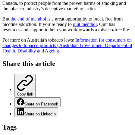
Canada, to protect people from the proven harms of smoking and
the tobacco industry’s deceptive marketing tactics.
But
the end of menthol
is a great opportunity to break free from
nicotine addiction. If you’re ready to
quit menthol
, Quit has
resources and support to help you work towards a tobacco-free life.
For more on Australia’s tobacco laws:
Information for consumers on
changes to tobacco products | Australian Government Department of
Health, Disability and Ageing
Share this
article
Copy link
Share on Facebook
Share on LinkedIn
Tags