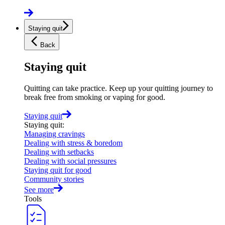
Staying quit
Back
Staying quit
Quitting can take practice. Keep up your quitting journey to
break free from smoking or vaping for good.
Staying quit
Staying quit
:
Managing cravings
Dealing with stress & boredom
Dealing with setbacks
Dealing with social pressures
Staying quit for good
Community stories
See more
Tools