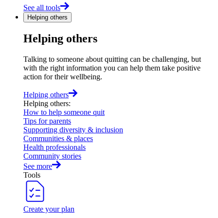
See all tools
Helping others
Helping others
Talking to someone about quitting can be challenging, but
with the right information you can help them take positive
action for their wellbeing.
Helping others
Helping others
:
How to help someone quit
Tips for parents
Supporting diversity & inclusion
Communities & places
Health professionals
Community stories
See more
Tools
Create your plan