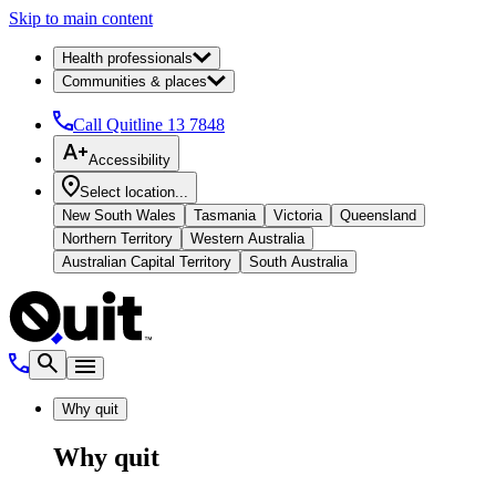
Skip to main content
Health professionals
Communities & places
Call Quitline
13 7848
Accessibility
Select location...
New South Wales
Tasmania
Victoria
Queensland
Northern Territory
Western Australia
Australian Capital Territory
South Australia
Why quit
Why quit