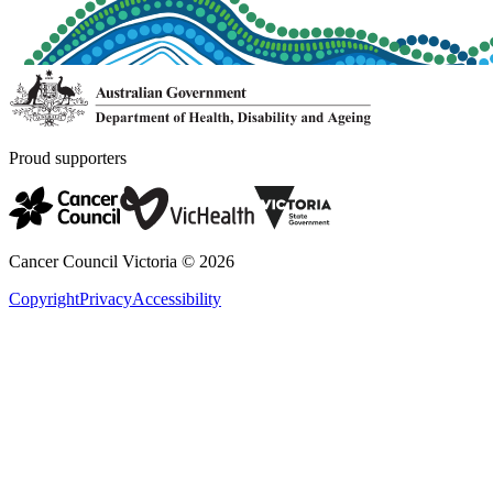
Proud supporters
Cancer Council Victoria ©
2026
Copyright
Privacy
Accessibility