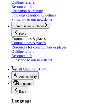
Quitline referral
Resource hub
Education & training
Smoking cessation guidelines
Subscribe to our newsletter
Communities & places
Back
Communities & places
:
Communities & places
Resources for communities & places
Quitline referral
Resource hub
Subscribe to our newsletter
Call Quitline 13 7848
Accessibility
Language
Back
Language