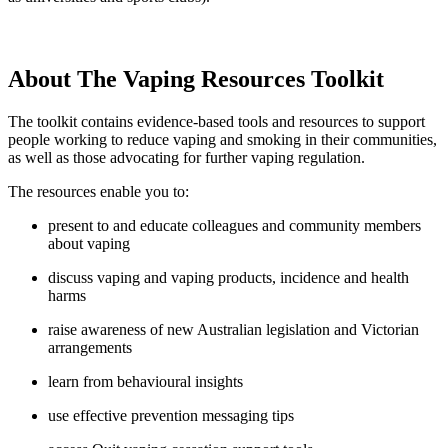
About The Vaping Resources Toolkit
The toolkit contains evidence-based tools and resources to support
people working to reduce vaping and smoking in their communities,
as well as those advocating for further vaping regulation.
The resources enable you to:
present to and educate colleagues and community members
about vaping
discuss vaping and vaping products, incidence and health
harms
raise awareness of new Australian legislation and Victorian
arrangements
learn from behavioural insights
use effective prevention messaging tips