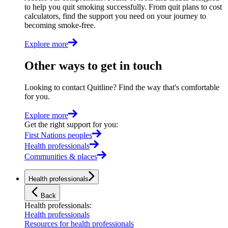
to help you quit smoking successfully. From quit plans to cost
calculators, find the support you need on your journey to
becoming smoke-free.
Explore more
Other ways to get in touch
Looking to contact Quitline? Find the way that's comfortable
for you.
Explore more
Get the right support for you
:
First Nations peoples
Health professionals
Communities & places
Health professionals
Back
Health professionals
:
Health professionals
Resources for health professionals