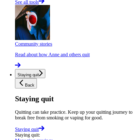
See all tools
Community stories
Read about how Anne and others quit
Staying quit
Back
Staying quit
Quitting can take practice. Keep up your quitting journey to
break free from smoking or vaping for good.
Staying quit
Staying quit
: