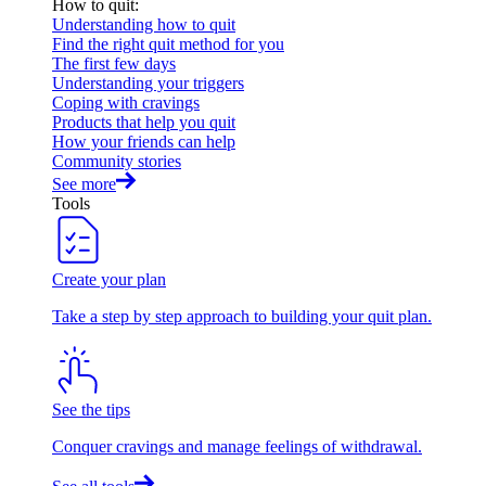
How to quit
:
Understanding how to quit
Find the right quit method for you
The first few days
Understanding your triggers
Coping with cravings
Products that help you quit
How your friends can help
Community stories
See more
Tools
Create your plan
Take a step by step approach to building your quit plan.
See the tips
Conquer cravings and manage feelings of withdrawal.