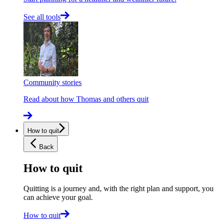
See all tools
Community stories
Read about how Thomas and others quit
How to quit
Back
How to quit
Quitting is a journey and, with the right plan and support, you
can achieve your goal.
How to quit