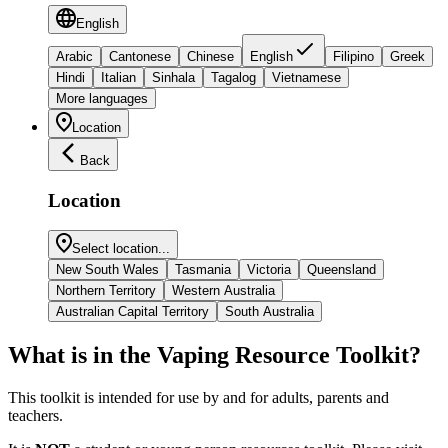
English
Arabic
Cantonese
Chinese
English
Filipino
Greek
Hindi
Italian
Sinhala
Tagalog
Vietnamese
More languages
Location
Back
Location
Select location...
New South Wales
Tasmania
Victoria
Queensland
Northern Territory
Western Australia
Australian Capital Territory
South Australia
What is in the Vaping Resource Toolkit?
This toolkit is intended for use by and for adults, parents and
teachers.