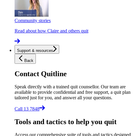
Community stories
Read about how Claire and others quit
Support & resources
Back
Contact Quitline
Speak directly with a trained quit counsellor. Our team are
available to provide confidential and free support, a quit plan
tailored just for you, and answer all your questions.
Call 13 7848
Tools and tactics to help you quit
Access our comprehensive suite of tools and tactics designed