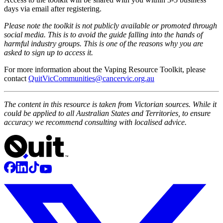
days via email after registering.
Please note the toolkit is not publicly available or promoted through
social media. This is to avoid the guide falling into the hands of
harmful industry groups. This is one of the reasons why you are
asked to sign up to access it.
For more information about the Vaping Resource Toolkit, please
contact
QuitVicCommunities@cancervic.org.au
The content in this resource is taken from Victorian sources. While it
could be applied to all Australian States and Territories, to ensure
accuracy we recommend consulting with localised advice.