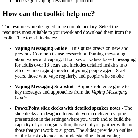
access Quit vaping cessation support tools.
How can the toolkit help me?
The resources are designed to be complementary. Select the
resources most suitable to your work and download them from the
toolkit. The toolkit includes:
Vaping Messaging Guide
- This guide draws on new and
previous Common Cause research on framing messaging
about vapes and vaping. It focuses on values-based messaging
for adults over 18 years and includes detailed insights into
effective messaging directed at young people aged 18-24
years, those who vape regularly, and people who smoke.
Vaping Messaging Snapshot
- A quick reference guide to
key messages and approaches from the
Vaping Messaging
Guide.
PowerPoint slide decks with detailed speaker notes
- The
slide decks are designed to enable you to deliver a vaping
presentation in the settings where you work and to build the
capacity of your organisation, those that you partner with and
those that you work to support. The slides provide an outline
on the latest evidence and understanding about vaping