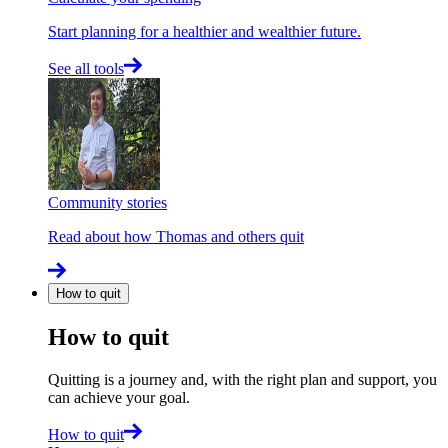
Start planning for a healthier and wealthier future.
See all tools
Community stories
Read about how Thomas and others quit
How to quit
How to quit
Quitting is a journey and, with the right plan and support, you
can achieve your goal.
How to quit