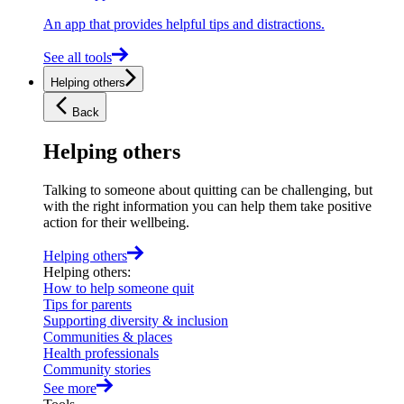
An app that provides helpful tips and distractions.
See all tools
Helping others
Back
Helping others
Talking to someone about quitting can be challenging, but
with the right information you can help them take positive
action for their wellbeing.
Helping others
Helping others
:
How to help someone quit
Tips for parents
Supporting diversity & inclusion
Communities & places
Health professionals
Community stories
See more