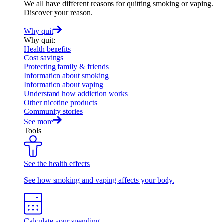
We all have different reasons for quitting smoking or vaping.
Discover your reason.
Why quit
Why quit
:
Health benefits
Cost savings
Protecting family & friends
Information about smoking
Information about vaping
Understand how addiction works
Other nicotine products
Community stories
See more
Tools
See the health effects
See how smoking and vaping affects your body.
Calculate your spending