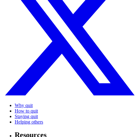
Why quit
How to quit
Staying quit
Helping others
Resources