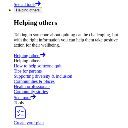
See all tools
Helping others
Helping others
Talking to someone about quitting can be challenging, but
with the right information you can help them take positive
action for their wellbeing.
Helping others
Helping others
:
How to help someone quit
Tips for parents
Supporting diversity & inclusion
Communities & places
Health professionals
Community stories
See more
Tools
Create your plan