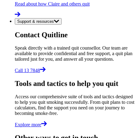
Read about how Claire and others quit
Support & resources
Contact Quitline
Speak directly with a trained quit counsellor. Our team are
available to provide confidential and free support, a quit plan
tailored just for you, and answer all your questions.
Call 13 7848
Tools and tactics to help you quit
Access our comprehensive suite of tools and tactics designed
to help you quit smoking successfully. From quit plans to cost
calculators, find the support you need on your journey to
becoming smoke-free.
Explore more
Other ways to get in touch