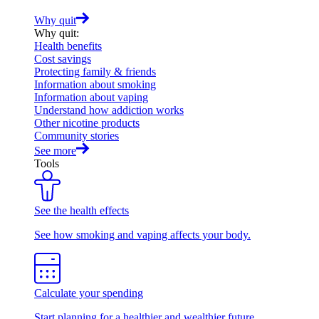
Why quit
Why quit
:
Health benefits
Cost savings
Protecting family & friends
Information about smoking
Information about vaping
Understand how addiction works
Other nicotine products
Community stories
See more
Tools
See the health effects
See how smoking and vaping affects your body.
Calculate your spending
Start planning for a healthier and wealthier future.