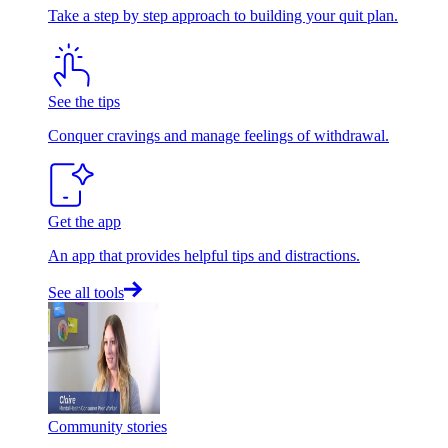
Take a step by step approach to building your quit plan.
See the tips
Conquer cravings and manage feelings of withdrawal.
Get the app
An app that provides helpful tips and distractions.
See all tools
Community stories