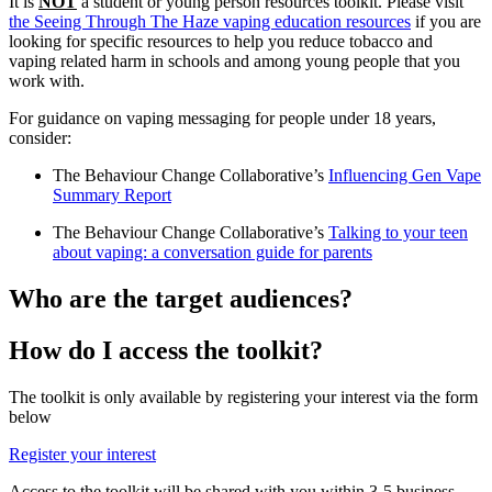
It is
NOT
a student or young person resources toolkit. Please visit
the Seeing Through The Haze vaping education resources
if you are
looking for specific resources to help you reduce tobacco and
vaping related harm in schools and among young people that you
work with.
For guidance on vaping messaging for people under 18 years,
consider:
The Behaviour Change Collaborative’s
Influencing Gen Vape
Summary Report
The Behaviour Change Collaborative’s
Talking to your teen
about vaping: a conversation guide for parents
Who are the target audiences?
How do I access the toolkit?
The toolkit is only available by registering your interest via the form
below
Register your interest
Access to the toolkit will be shared with you within 3-5 business