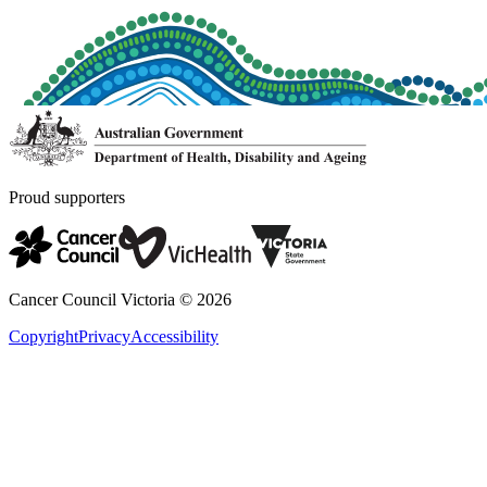
Proud supporters
Cancer Council Victoria ©
2026
Copyright
Privacy
Accessibility