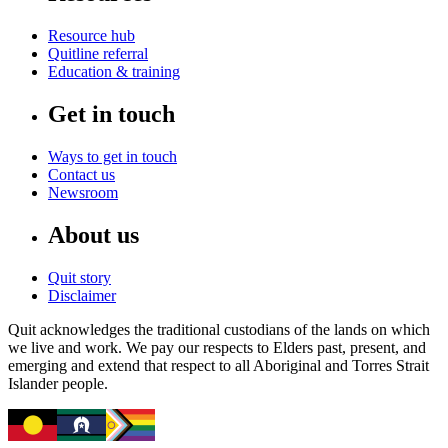
Resource hub
Quitline referral
Education & training
Get in touch
Ways to get in touch
Contact us
Newsroom
About us
Quit story
Disclaimer
Quit acknowledges the traditional custodians of the lands on which
we live and work. We pay our respects to Elders past, present, and
emerging and extend that respect to all Aboriginal and Torres Strait
Islander people.