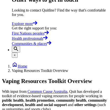
Looking to contact Quitline? Find the way that's comfortable
for you.
Explore more
Get the right support for you
:
First Nations peoples
Health professionals
Communities & places
×
Home
Vaping Resources Toolkit Overview
Vaping Resources Toolkit Overview
With input from
Common Cause Australia
, Quit has developed a
toolkit of evidence-based vaping resources for people working in
public health
,
health promotion
,
community health
,
community
development, health and social support
and
other settings
(such
as universities and sports clubs).