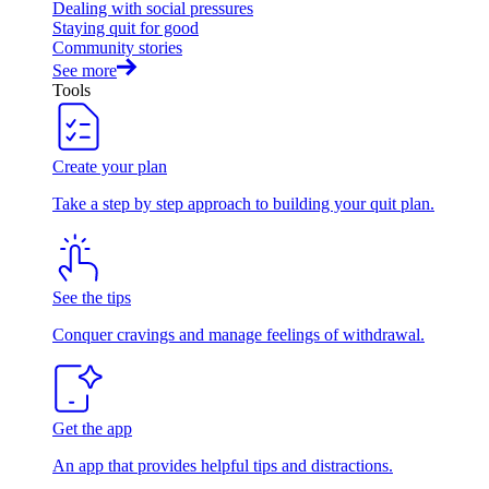
Dealing with social pressures
Staying quit for good
Community stories
See more
Tools
Create your plan
Take a step by step approach to building your quit plan.
See the tips
Conquer cravings and manage feelings of withdrawal.
Get the app
An app that provides helpful tips and distractions.