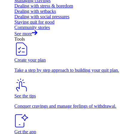
Managing cravings
Dealing with stress & boredom
Dealing with setbacks
Dealing with social pressures
Staying quit for good
Community stories
See more
Tools
Create your plan
Take a step by step approach to building your quit plan.
See the tips
Conquer cravings and manage feelings of withdrawal.
Get the app