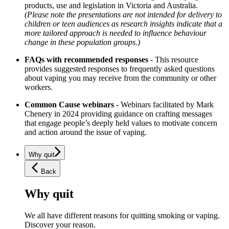
products, use and legislation in Victoria and Australia.
(Please note the presentations are not intended for delivery to
children or teen audiences as research insights indicate that a
more tailored approach is needed to influence behaviour
change in these population groups.)
FAQs with recommended responses
- This resource
provides suggested responses to frequently asked questions
about vaping you may receive from the community or other
workers.
Common Cause webinars
- Webinars facilitated by Mark
Chenery in 2024 providing guidance on crafting messages
that engage people’s deeply held values to motivate concern
and action around the issue of vaping.
Why quit
Back
Why quit
We all have different reasons for quitting smoking or vaping.
Discover your reason.