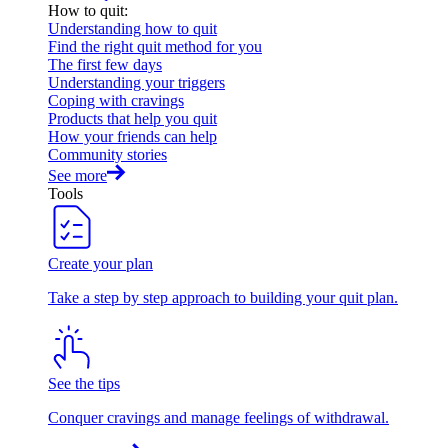
How to quit
:
Understanding how to quit
Find the right quit method for you
The first few days
Understanding your triggers
Coping with cravings
Products that help you quit
How your friends can help
Community stories
See more
Tools
Create your plan
Take a step by step approach to building your quit plan.
See the tips
Conquer cravings and manage feelings of withdrawal.