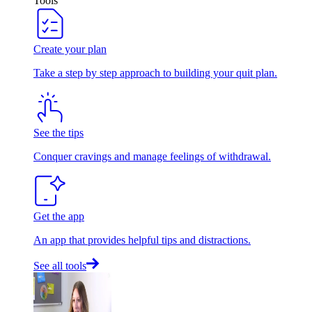
Tools
Create your plan
Take a step by step approach to building your quit plan.
See the tips
Conquer cravings and manage feelings of withdrawal.
Get the app
An app that provides helpful tips and distractions.
See all tools