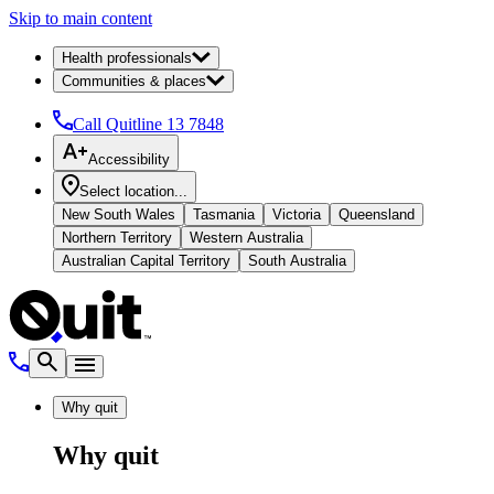
Skip to main content
Health professionals
Communities & places
Call Quitline
13 7848
Accessibility
Select location...
New South Wales
Tasmania
Victoria
Queensland
Northern Territory
Western Australia
Australian Capital Territory
South Australia
Why quit
Why quit