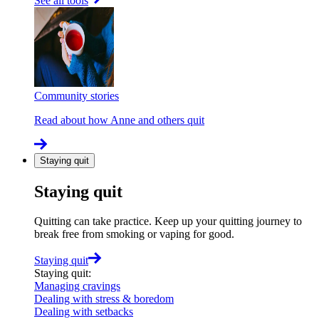
See all tools
Community stories
Read about how Anne and others quit
Staying quit
Staying quit
Quitting can take practice. Keep up your quitting journey to
break free from smoking or vaping for good.
Staying quit
Staying quit
:
Managing cravings
Dealing with stress & boredom
Dealing with setbacks