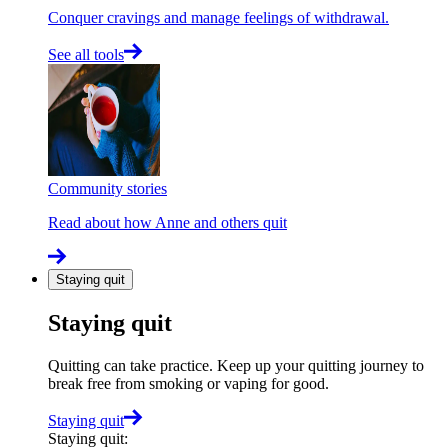
Conquer cravings and manage feelings of withdrawal.
See all tools
Community stories
Read about how Anne and others quit
Staying quit
Staying quit
Quitting can take practice. Keep up your quitting journey to
break free from smoking or vaping for good.
Staying quit
Staying quit
: