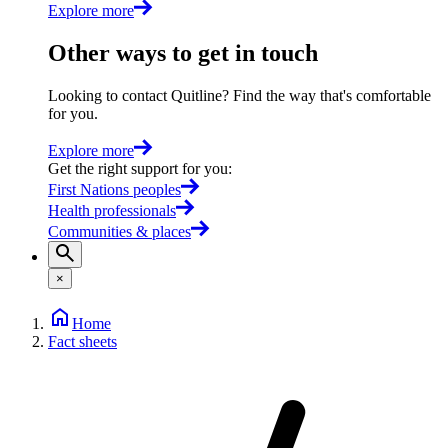
Explore more
Other ways to get in touch
Looking to contact Quitline? Find the way that's comfortable
for you.
Explore more
Get the right support for you
:
First Nations peoples
Health professionals
Communities & places
×
Home
Fact sheets