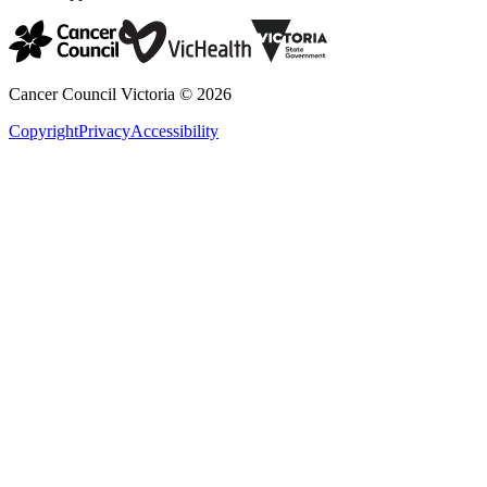
Cancer Council Victoria ©
2026
Copyright
Privacy
Accessibility