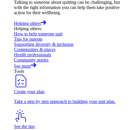
Talking to someone about quitting can be challenging, but
with the right information you can help them take positive
action for their wellbeing.
Helping others
Helping others
:
How to help someone quit
Tips for parents
Supporting diversity & inclusion
Communities & places
Health professionals
Community stories
See more
Tools
Create your plan
Take a step by step approach to building your quit plan.
See the tips