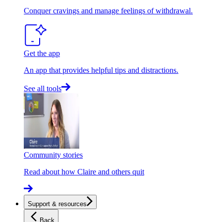
Conquer cravings and manage feelings of withdrawal.
Get the app
An app that provides helpful tips and distractions.
See all tools
Community stories
Read about how Claire and others quit
Support & resources
Back