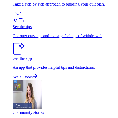
Take a step by step approach to building your quit plan.
See the tips
Conquer cravings and manage feelings of withdrawal.
Get the app
An app that provides helpful tips and distractions.
See all tools
Community stories