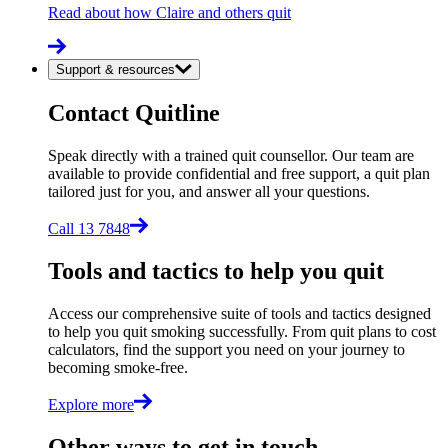
Read about how Claire and others quit
Support & resources
Contact Quitline
Speak directly with a trained quit counsellor. Our team are
available to provide confidential and free support, a quit plan
tailored just for you, and answer all your questions.
Call 13 7848
Tools and tactics to help you quit
Access our comprehensive suite of tools and tactics designed
to help you quit smoking successfully. From quit plans to cost
calculators, find the support you need on your journey to
becoming smoke-free.
Explore more
Other ways to get in touch