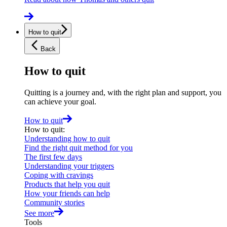
How to quit
Back
How to quit
Quitting is a journey and, with the right plan and support, you
can achieve your goal.
How to quit
How to quit
:
Understanding how to quit
Find the right quit method for you
The first few days
Understanding your triggers
Coping with cravings
Products that help you quit
How your friends can help
Community stories
See more
Tools