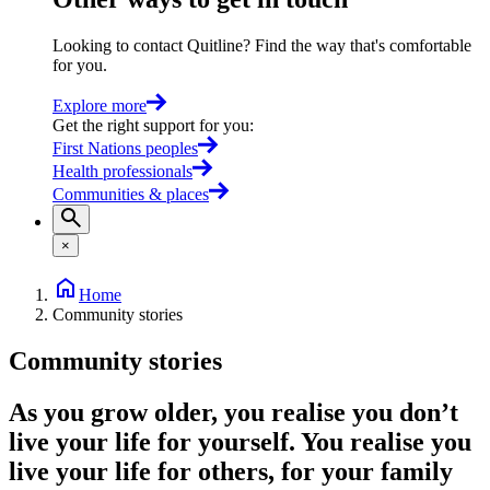
Looking to contact Quitline? Find the way that's comfortable
for you.
Explore more
Get the right support for you
:
First Nations peoples
Health professionals
Communities & places
×
Home
Community stories
Community stories
As you grow older, you realise you don’t
live your life for yourself. You realise you
live your life for others, for your family