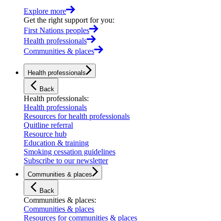
Explore more
Get the right support for you
:
First Nations peoples
Health professionals
Communities & places
Health professionals
Back
Health professionals
:
Health professionals
Resources for health professionals
Quitline referral
Resource hub
Education & training
Smoking cessation guidelines
Subscribe to our newsletter
Communities & places
Back
Communities & places
:
Communities & places
Resources for communities & places