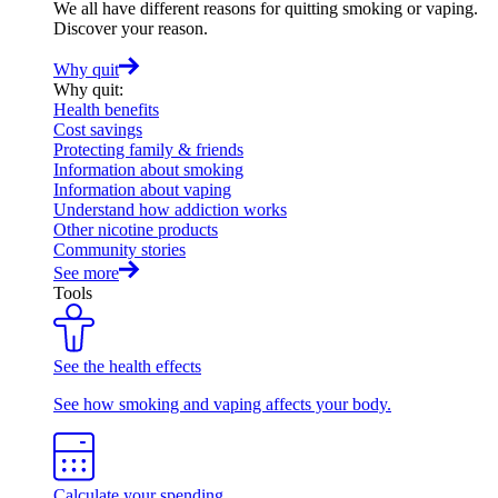
We all have different reasons for quitting smoking or vaping.
Discover your reason.
Why quit
Why quit
:
Health benefits
Cost savings
Protecting family & friends
Information about smoking
Information about vaping
Understand how addiction works
Other nicotine products
Community stories
See more
Tools
See the health effects
See how smoking and vaping affects your body.
Calculate your spending