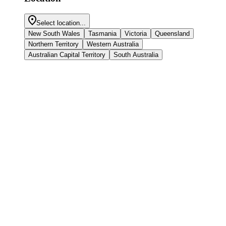
Select location...
New South Wales
Tasmania
Victoria
Queensland
Northern Territory
Western Australia
Australian Capital Territory
South Australia
Peter's story
Peter’s quitting journey has had its challenges. Despite setbacks,
Peter is drawing strength from his experience to motivate himself
and others to quit again.
Read more
Audrey's story
Audrey started smoking at university, where sharing cigarettes and
research papers were common. But after experiencing health issues,
Audrey decided to quit.