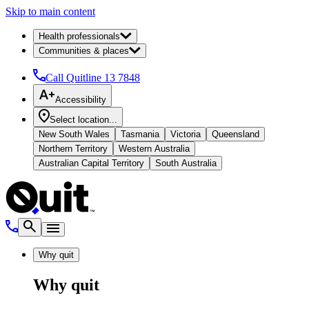
Skip to main content
Health professionals
Communities & places
Call Quitline
13 7848
Accessibility
Select location...
New South Wales
Tasmania
Victoria
Queensland
Northern Territory
Western Australia
Australian Capital Territory
South Australia
Why quit
Why quit