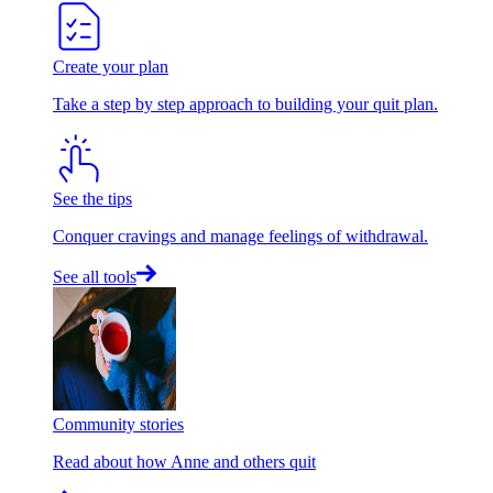
Create your plan
Take a step by step approach to building your quit plan.
See the tips
Conquer cravings and manage feelings of withdrawal.
See all tools
Community stories
Read about how Anne and others quit