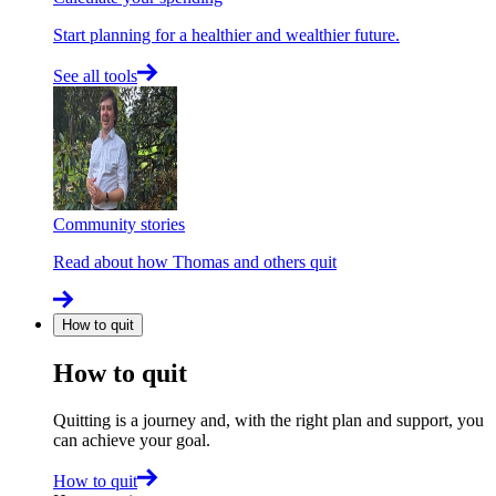
Start planning for a healthier and wealthier future.
See all tools
Community stories
Read about how Thomas and others quit
How to quit
How to quit
Quitting is a journey and, with the right plan and support, you
can achieve your goal.
How to quit