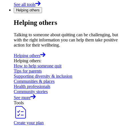
See all tools
Helping others
Helping others
Talking to someone about quitting can be challenging, but
with the right information you can help them take positive
action for their wellbeing.
Helping others
Helping others
:
How to help someone quit
Tips for parents
Supporting diversity & inclusion
Communities & places
Health professionals
Community stories
See more
Tools
Create your plan