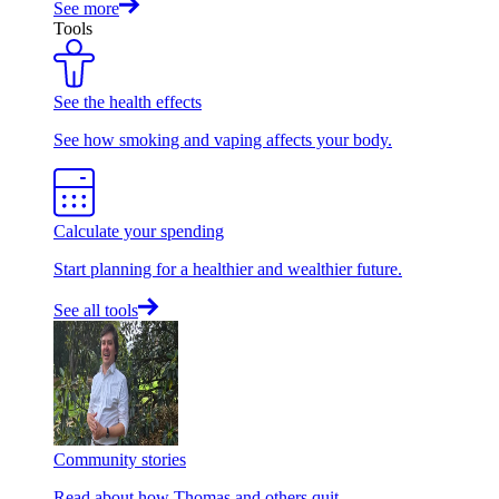
See more
Tools
See the health effects
See how smoking and vaping affects your body.
Calculate your spending
Start planning for a healthier and wealthier future.
See all tools
Community stories
Read about how Thomas and others quit