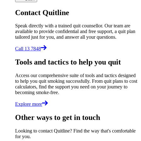
Contact Quitline
Speak directly with a trained quit counsellor. Our team are
available to provide confidential and free support, a quit plan
tailored just for you, and answer all your questions.
Call 13 7848
Tools and tactics to help you quit
Access our comprehensive suite of tools and tactics designed
to help you quit smoking successfully. From quit plans to cost
calculators, find the support you need on your journey to
becoming smoke-free.
Explore more
Other ways to get in touch
Looking to contact Quitline? Find the way that's comfortable
for you.