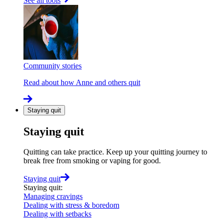
See all tools
Community stories
Read about how Anne and others quit
Staying quit
Staying quit
Quitting can take practice. Keep up your quitting journey to
break free from smoking or vaping for good.
Staying quit
Staying quit
:
Managing cravings
Dealing with stress & boredom
Dealing with setbacks