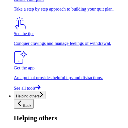
Take a step by step approach to building your quit plan.
See the tips
Conquer cravings and manage feelings of withdrawal.
Get the app
An app that provides helpful tips and distractions.
See all tools
Helping others
Back
Helping others