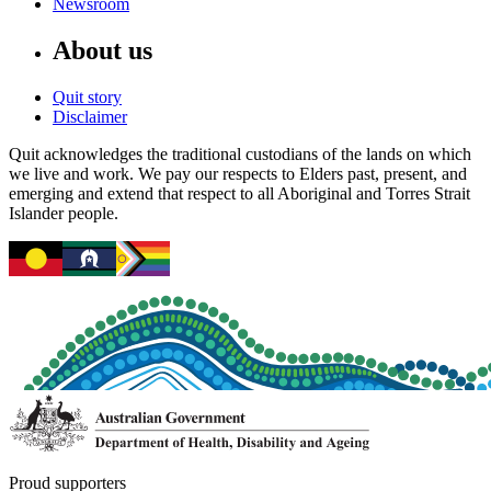
Newsroom
About us
Quit story
Disclaimer
Quit acknowledges the traditional custodians of the lands on which
we live and work. We pay our respects to Elders past, present, and
emerging and extend that respect to all Aboriginal and Torres Strait
Islander people.
Proud supporters