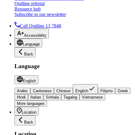
Quitline referral
Resource hub
Subscribe to our newsletter
Call Quitline 13 7848
Accessibility
Language
Back
Language
English
Arabic
Cantonese
Chinese
English
Filipino
Greek
Hindi
Italian
Sinhala
Tagalog
Vietnamese
More languages
Location
Back
Location