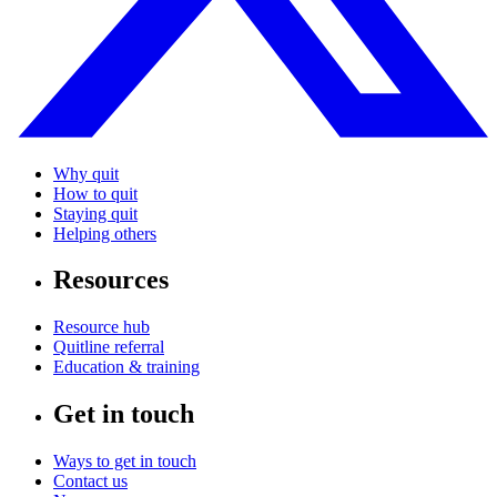
Why quit
How to quit
Staying quit
Helping others
Resources
Resource hub
Quitline referral
Education & training
Get in touch
Ways to get in touch
Contact us