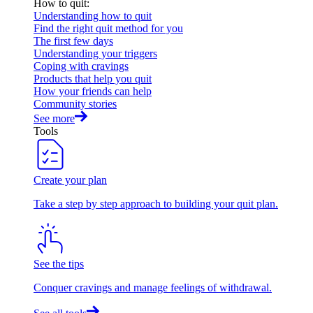
How to quit
:
Understanding how to quit
Find the right quit method for you
The first few days
Understanding your triggers
Coping with cravings
Products that help you quit
How your friends can help
Community stories
See more
Tools
Create your plan
Take a step by step approach to building your quit plan.
See the tips
Conquer cravings and manage feelings of withdrawal.