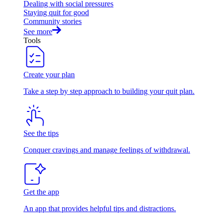
Dealing with social pressures
Staying quit for good
Community stories
See more
Tools
Create your plan
Take a step by step approach to building your quit plan.
See the tips
Conquer cravings and manage feelings of withdrawal.
Get the app
An app that provides helpful tips and distractions.