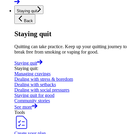
Staying quit
Back
Staying quit
Quitting can take practice. Keep up your quitting journey to
break free from smoking or vaping for good.
Staying quit
Staying quit
:
Managing cravings
Dealing with stress & boredom
Dealing with setbacks
Dealing with social pressures
Staying quit for good
Community stories
See more
Tools
Create your plan