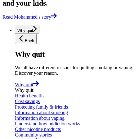
and your kids.
Read Mohammed's story
Why quit
Back
Why quit
We all have different reasons for quitting smoking or vaping.
Discover your reason.
Why quit
Why quit
:
Health benefits
Cost savings
Protecting family & friends
Information about smoking
Information about vaping
Understand how addiction works
Other nicotine products
Community stories